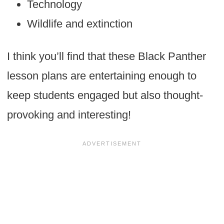
Technology
Wildlife and extinction
I think you’ll find that these Black Panther
lesson plans are entertaining enough to
keep students engaged but also thought-
provoking and interesting!