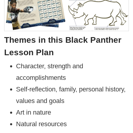
Themes in this Black Panther
Lesson Plan
Character, strength and
accomplishments
Self-reflection, family, personal history,
values and goals
Art in nature
Natural resources