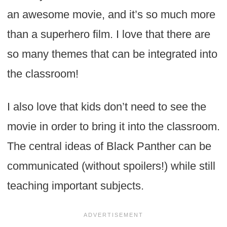
an awesome movie, and it’s so much more
than a superhero film. I love that there are
so many themes that can be integrated into
the classroom!
I also love that kids don’t need to see the
movie in order to bring it into the classroom.
The central ideas of Black Panther can be
communicated (without spoilers!) while still
teaching important subjects.