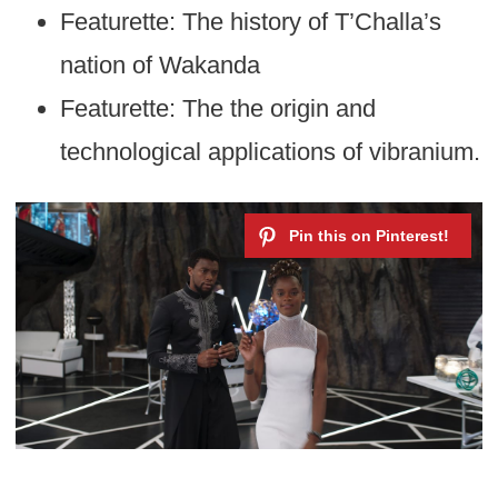
Featurette: The history of T’Challa’s
nation of Wakanda
Featurette: The the origin and
technological applications of vibranium.