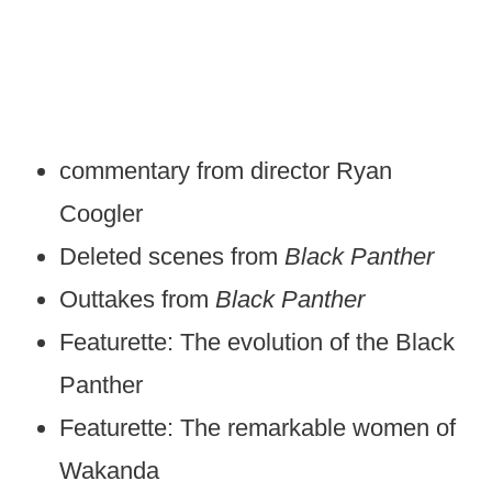
commentary from director Ryan
Coogler
Deleted scenes from
Black Panther
Outtakes from
Black Panther
Featurette: The evolution of the Black
Panther
Featurette: The remarkable women of
Wakanda