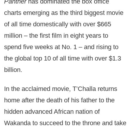
Panther
has dominated the box office
charts emerging as the third biggest movie
of all time domestically with over $665
million – the first film in eight years to
spend five weeks at No. 1 – and rising to
the global top 10 of all time with over $1.3
billion.
In the acclaimed movie, T’Challa returns
home after the death of his father to the
hidden advanced African nation of
Wakanda to succeed to the throne and take