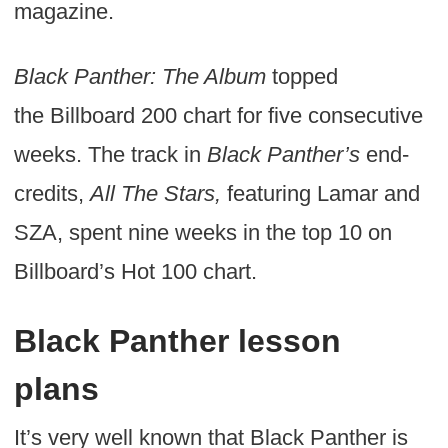
magazine.
Black Panther: The Album
topped
the Billboard 200 chart for five consecutive
weeks. The track in
Black Panther’s
end-
credits,
All The Stars,
featuring Lamar and
SZA, spent nine weeks in the top 10 on
Billboard’s Hot 100 chart.
Black Panther lesson
plans
It’s very well known that Black Panther is