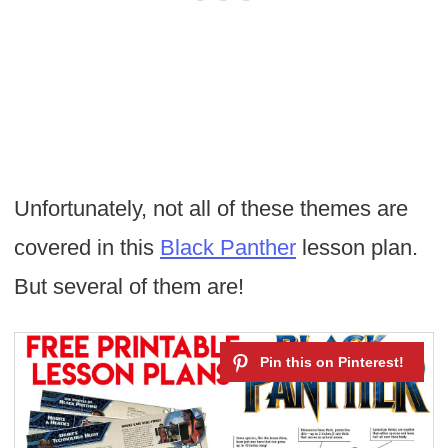
Unfortunately, not all of these themes are
covered in this
Black Panther
lesson plan.
But several of them are!