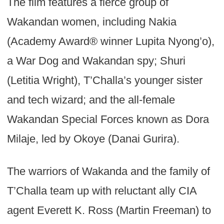
The film features a fierce group of
Wakandan women, including Nakia
(Academy Award® winner Lupita Nyong’o),
a War Dog and Wakandan spy; Shuri
(Letitia Wright), T’Challa’s younger sister
and tech wizard; and the all-female
Wakandan Special Forces known as Dora
Milaje, led by Okoye (Danai Gurira).
The warriors of Wakanda and the family of
T’Challa team up with reluctant ally CIA
agent Everett K. Ross (Martin Freeman) to