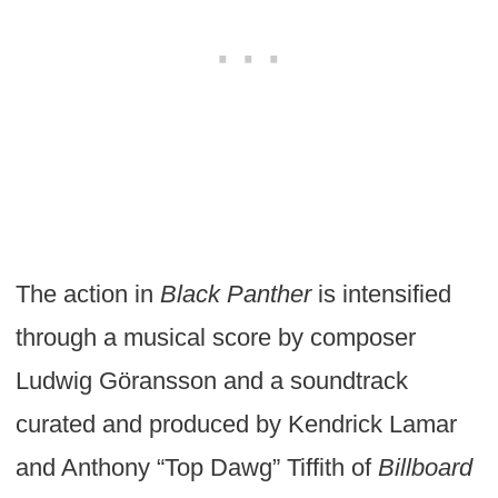
The action in
Black Panther
is intensified
through a musical score by composer
Ludwig Göransson and a soundtrack
curated and produced by Kendrick Lamar
and Anthony “Top Dawg” Tiffith of
Billboard