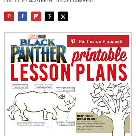
POSTED BY
MARYBETH
|
READ 1 COMMENT