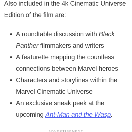
Also included in the 4k Cinematic Universe
Edition of the film are:
A roundtable discussion with
Black
Panther
filmmakers and writers
A featurette mapping the countless
connections between Marvel heroes
Characters and storylines within the
Marvel Cinematic Universe
An exclusive sneak peek at the
upcoming
Ant-Man and the Wasp
.