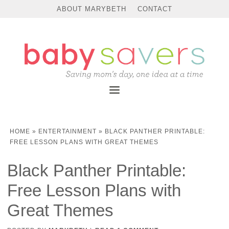
ABOUT MARYBETH
CONTACT
HOME
»
ENTERTAINMENT
»
BLACK PANTHER PRINTABLE:
FREE LESSON PLANS WITH GREAT THEMES
Black Panther Printable:
Free Lesson Plans with
Great Themes