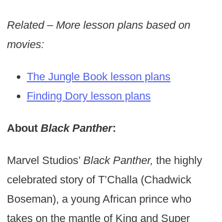
Related – More lesson plans based on
movies:
The Jungle Book lesson plans
Finding Dory lesson plans
About
Black Panther
:
Marvel Studios’
Black Panther,
the highly
celebrated story of T’Challa (Chadwick
Boseman), a young African prince who
takes on the mantle of King and Super