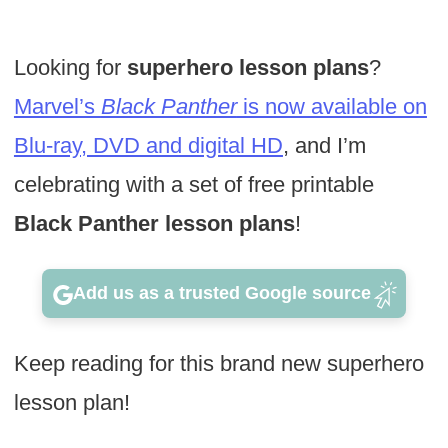
Looking for
superhero lesson plans
?
Marvel’s
Black Panther
is now available on
Blu-ray, DVD and digital HD
, and I’m
celebrating with a set of free printable
Black Panther lesson plans
!
Add us as a trusted Google source
Keep reading for this brand new superhero
lesson plan!