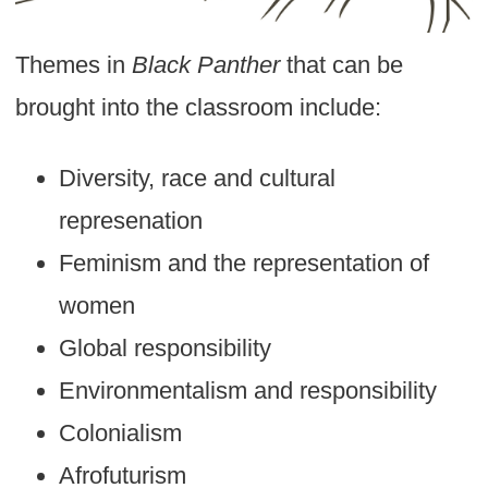
Themes in
Black Panther
that can be
brought into the classroom include:
Diversity, race and cultural
represenation
Feminism and the representation of
women
Global responsibility
Environmentalism and responsibility
Colonialism
Afrofuturism