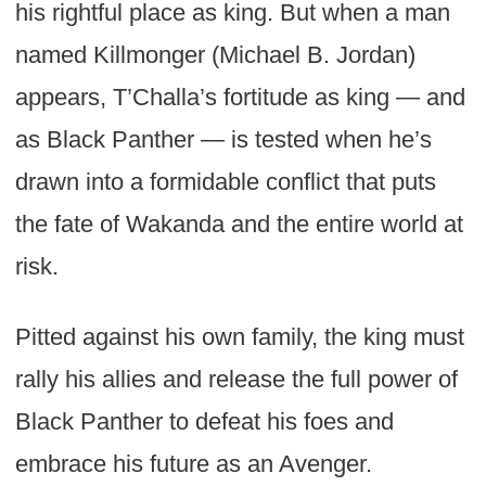
his rightful place as king. But when a man
named Killmonger (Michael B. Jordan)
appears, T’Challa’s fortitude as king — and
as Black Panther — is tested when he’s
drawn into a formidable conflict that puts
the fate of Wakanda and the entire world at
risk.
Pitted against his own family, the king must
rally his allies and release the full power of
Black Panther to defeat his foes and
embrace his future as an Avenger.