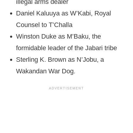
illegal arms dealer
Daniel Kaluuya as W’Kabi, Royal
Counsel to T’Challa
Winston Duke as M’Baku, the
formidable leader of the Jabari tribe
Sterling K. Brown as N’Jobu, a
Wakandan War Dog.