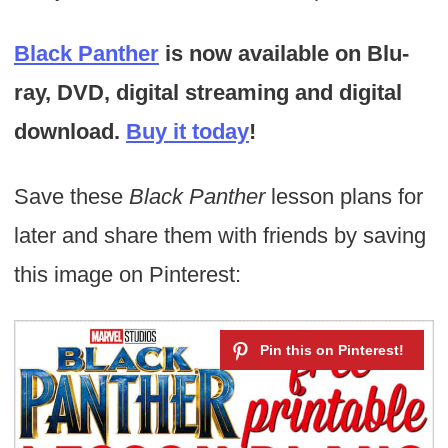
Black Panther
is now available on Blu-
ray, DVD, digital streaming and digital
download.
Buy it today
!
Save these
Black Panther
lesson plans for
later and share them with friends by saving
this image on Pinterest: