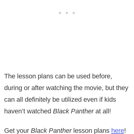
The lesson plans can be used before,
during or after watching the movie, but they
can all definitely be utilized even if kids
haven’t watched
Black Panther
at all!
Get your
Black Panther
lesson plans
here
!