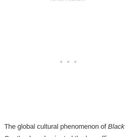
The global cultural phenomenon of
Black