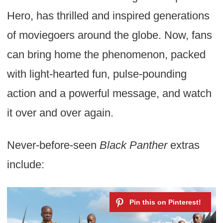
Hero, has thrilled and inspired generations
of moviegoers around the globe. Now, fans
can bring home the phenomenon, packed
with light-hearted fun, pulse-pounding
action and a powerful message, and watch
it over and over again.
Never-before-seen
Black Panther
extras
include: