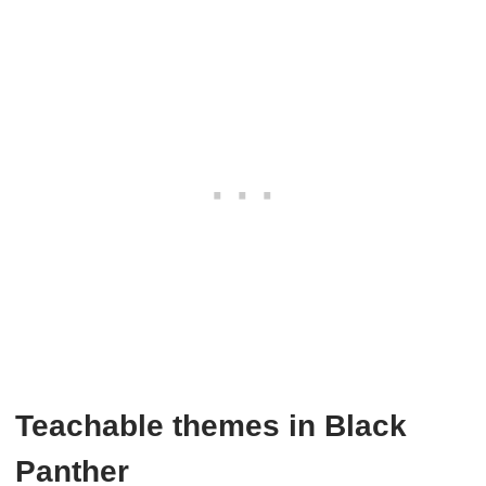
Teachable themes in Black
Panther