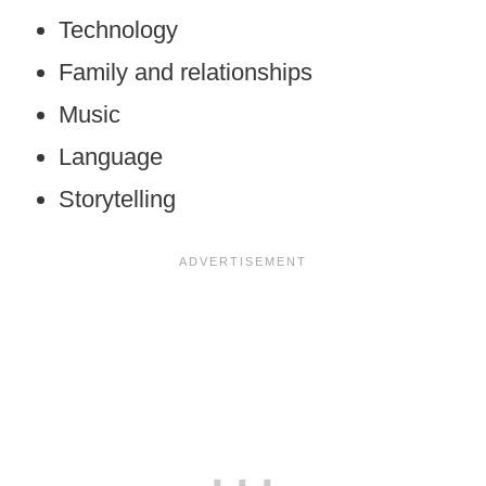
Technology
Family and relationships
Music
Language
Storytelling