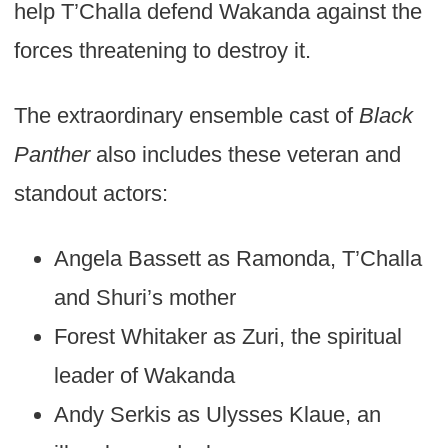
help T’Challa defend Wakanda against the
forces threatening to destroy it.
The extraordinary ensemble cast of
Black
Panther
also includes these veteran and
standout actors:
Angela Bassett as Ramonda, T’Challa
and Shuri’s mother
Forest Whitaker as Zuri, the spiritual
leader of Wakanda
Andy Serkis as Ulysses Klaue, an