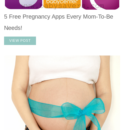
5 Free Pregnancy Apps Every Mom-To-Be
Needs!
VIEW POST