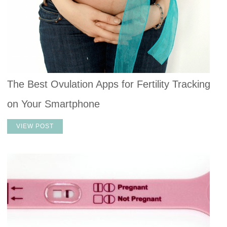
The Best Ovulation Apps for Fertility Tracking
on Your Smartphone
VIEW POST