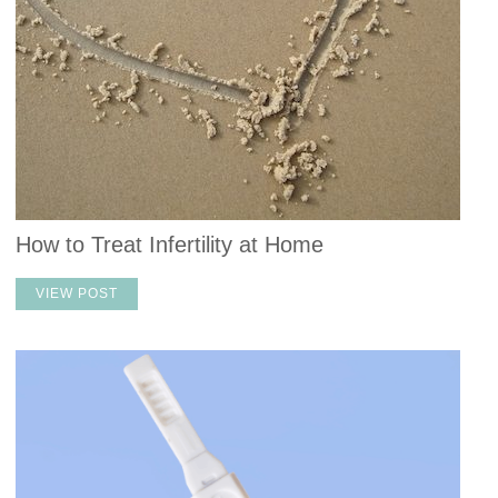
How to Treat Infertility at Home
VIEW POST