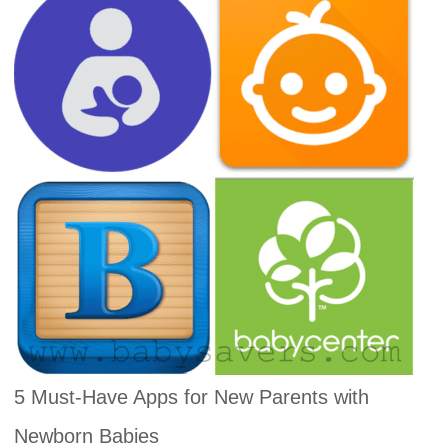
5 Must-Have Apps for New Parents with
Newborn Babies