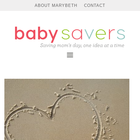
ABOUT MARYBETH
CONTACT