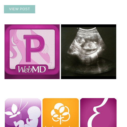
VIEW POST