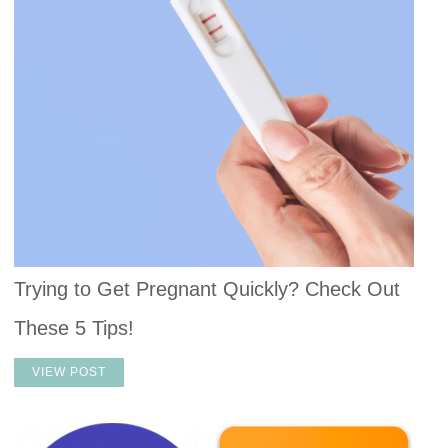
Trying to Get Pregnant Quickly? Check Out
These 5 Tips!
VIEW POST