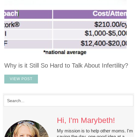
Why is it Still So Hard to Talk About Infertility?
VIEW POST
Hi, I'm Marybeth!
My mission is to help other moms. I'm
saving the day, one good idea at a