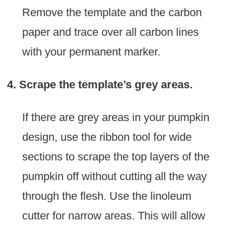
Remove the template and the carbon
paper and trace over all carbon lines
with your permanent marker.
4. Scrape the template’s grey areas.
If there are grey areas in your pumpkin
design, use the ribbon tool for wide
sections to scrape the top layers of the
pumpkin off without cutting all the way
through the flesh. Use the linoleum
cutter for narrow areas. This will allow