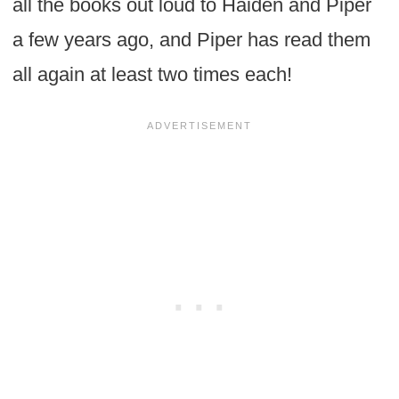
all the books out loud to Haiden and Piper
a few years ago, and Piper has read them
all again at least two times each!