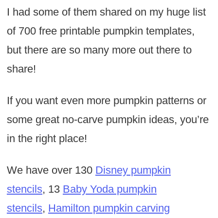
I had some of them shared on my huge list
of 700 free printable pumpkin templates,
but there are so many more out there to
share!
If you want even more pumpkin patterns or
some great no-carve pumpkin ideas, you’re
in the right place!
We have over 130
Disney pumpkin
stencils
, 13
Baby Yoda pumpkin
stencils
,
Hamilton pumpkin carving