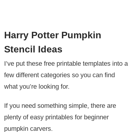
Harry Potter Pumpkin
Stencil Ideas
I’ve put these free printable templates into a
few different categories so you can find
what you’re looking for.
If you need something simple, there are
plenty of easy printables for beginner
pumpkin carvers.