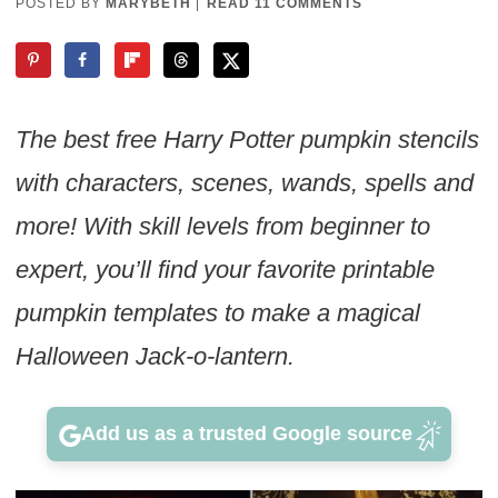
POSTED BY
MARYBETH
|
READ 11 COMMENTS
The best free Harry Potter pumpkin stencils
with characters, scenes, wands, spells and
more! With skill levels from beginner to
expert, you’ll find your favorite printable
pumpkin templates to make a magical
Halloween Jack-o-lantern.
Add us as a trusted Google source