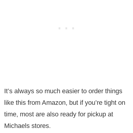
It’s always so much easier to order things
like this from Amazon, but if you’re tight on
time, most are also ready for pickup at
Michaels stores.