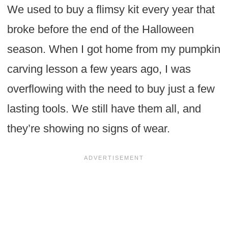
We used to buy a flimsy kit every year that
broke before the end of the Halloween
season. When I got home from my pumpkin
carving lesson a few years ago, I was
overflowing with the need to buy just a few
lasting tools. We still have them all, and
they’re showing no signs of wear.