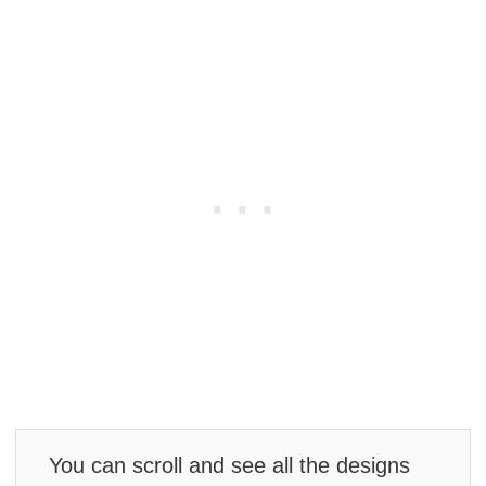
You can scroll and see all the designs