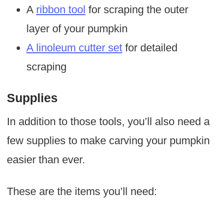
A
ribbon tool
for scraping the outer
layer of your pumpkin
A linoleum cutter set
for detailed
scraping
Supplies
In addition to those tools, you’ll also need a
few supplies to make carving your pumpkin
easier than ever.
These are the items you’ll need: