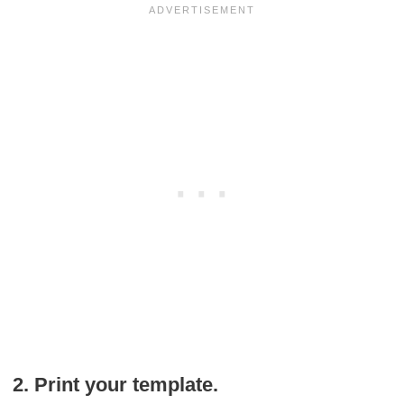
2. Print your template.