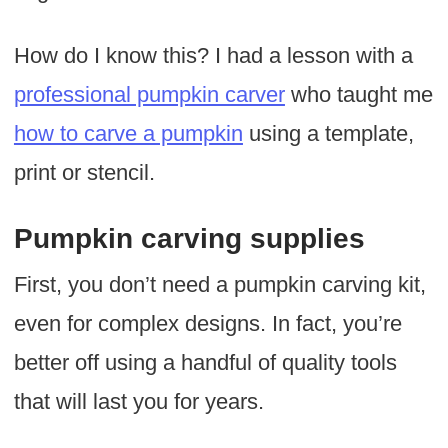
How do I know this? I had a lesson with a
professional pumpkin carver
who taught me
how to carve a pumpkin
using a template,
print or stencil.
Pumpkin carving supplies
First, you don’t need a pumpkin carving kit,
even for complex designs. In fact, you’re
better off using a handful of quality tools
that will last you for years.