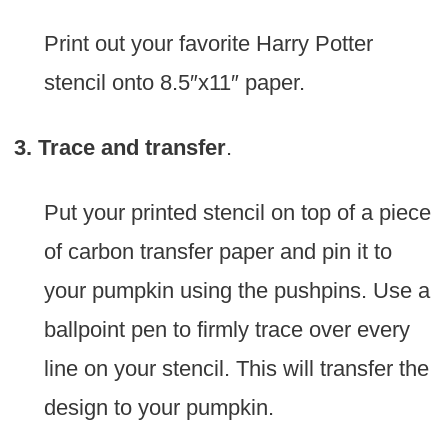
Print out your favorite Harry Potter
stencil onto 8.5″x11″ paper.
3. Trace and transfer
.
Put your printed stencil on top of a piece
of carbon transfer paper and pin it to
your pumpkin using the pushpins. Use a
ballpoint pen to firmly trace over every
line on your stencil. This will transfer the
design to your pumpkin.