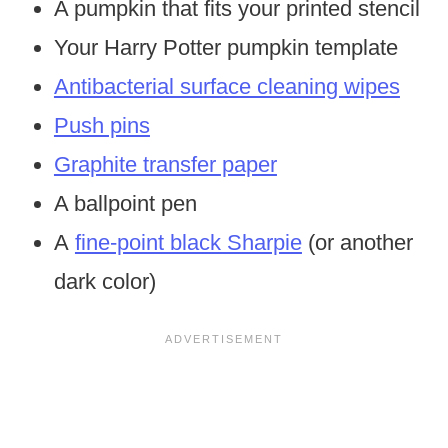
A pumpkin that fits your printed stencil
Your Harry Potter pumpkin template
Antibacterial surface cleaning wipes
Push pins
Graphite transfer paper
A ballpoint pen
A
fine-point black Sharpie
(or another
dark color)