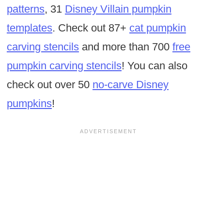
patterns
, 31
Disney Villain pumpkin
templates
. Check out 87+
cat pumpkin
carving stencils
and more than 700
free
pumpkin carving stencils
! You can also
check out over 50
no-carve Disney
pumpkins
!