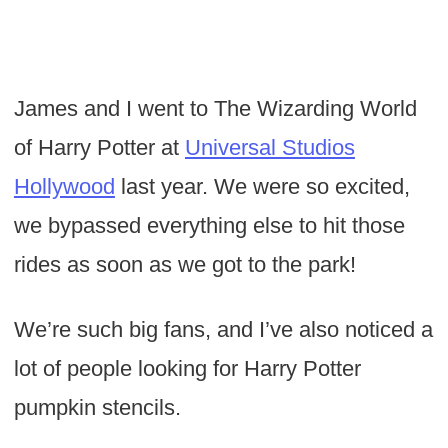
James and I went to The Wizarding World
of Harry Potter at
Universal Studios
Hollywood
last year. We were so excited,
we bypassed everything else to hit those
rides as soon as we got to the park!
We’re such big fans, and I’ve also noticed a
lot of people looking for Harry Potter
pumpkin stencils.