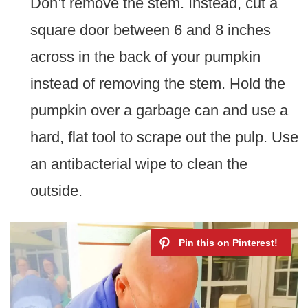
Don’t remove the stem. Instead, cut a
square door between 6 and 8 inches
across in the back of your pumpkin
instead of removing the stem. Hold the
pumpkin over a garbage can and use a
hard, flat tool to scrape out the pulp. Use
an antibacterial wipe to clean the
outside.