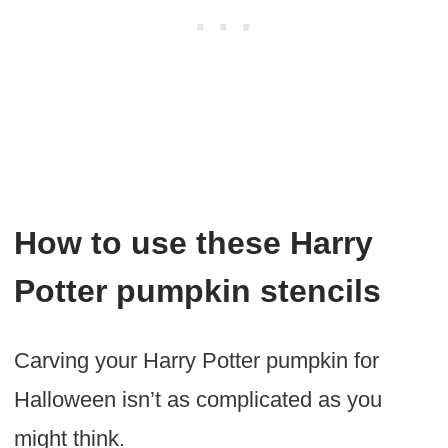
How to use these Harry
Potter pumpkin stencils
Carving your Harry Potter pumpkin for
Halloween isn’t as complicated as you
might think.