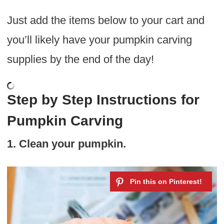
Just add the items below to your cart and
you’ll likely have your pumpkin carving
supplies by the end of the day!
Step by Step Instructions for
Pumpkin Carving
1. Clean your pumpkin.