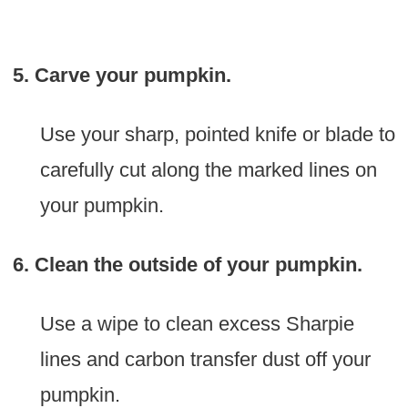
5. Carve your pumpkin.
Use your sharp, pointed knife or blade to
carefully cut along the marked lines on
your pumpkin.
6. Clean the outside of your pumpkin.
Use a wipe to clean excess Sharpie
lines and carbon transfer dust off your
pumpkin.