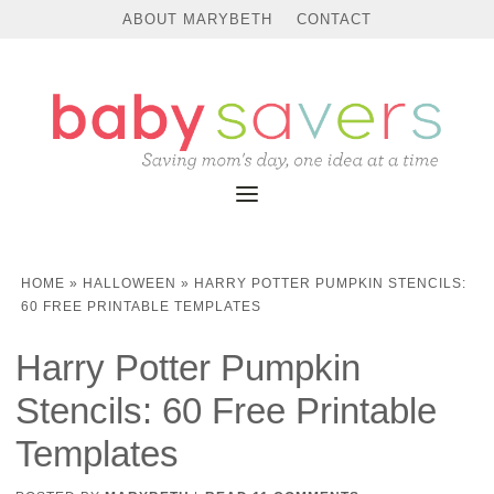
ABOUT MARYBETH
CONTACT
HOME
»
HALLOWEEN
»
HARRY POTTER PUMPKIN STENCILS:
60 FREE PRINTABLE TEMPLATES
Harry Potter Pumpkin
Stencils: 60 Free Printable
Templates