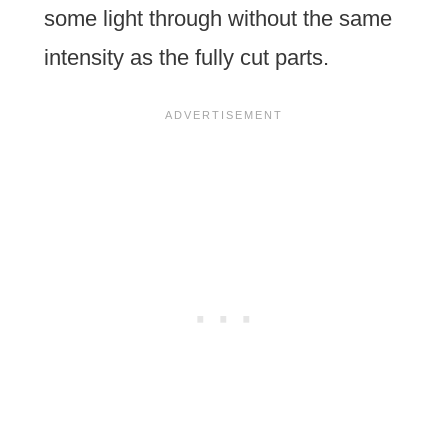
some light through without the same
intensity as the fully cut parts.