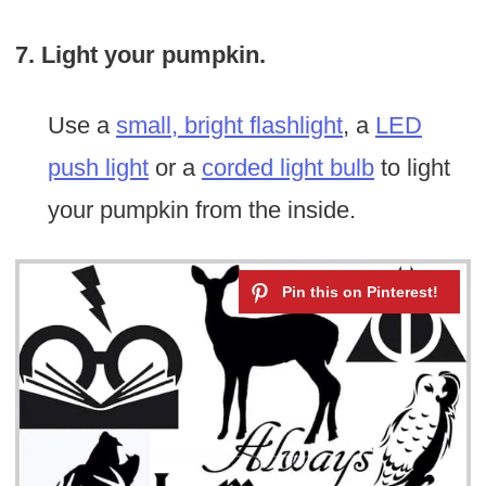
7. Light your pumpkin.
Use a
small, bright flashlight
, a
LED
push light
or a
corded light bulb
to light
your pumpkin from the inside.