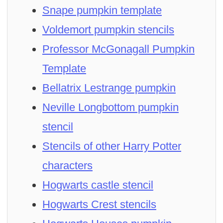
Snape pumpkin template
Voldemort pumpkin stencils
Professor McGonagall Pumpkin
Template
Bellatrix Lestrange pumpkin
Neville Longbottom pumpkin
stencil
Stencils of other Harry Potter
characters
Hogwarts castle stencil
Hogwarts Crest stencils