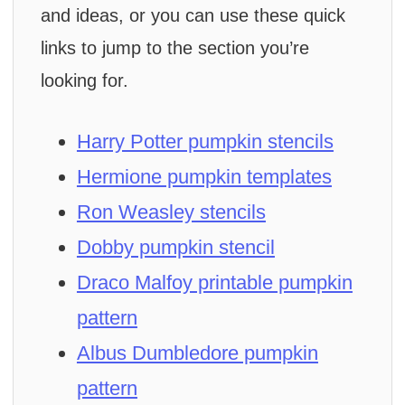
and ideas, or you can use these quick
links to jump to the section you’re
looking for.
Harry Potter pumpkin stencils
Hermione pumpkin templates
Ron Weasley stencils
Dobby pumpkin stencil
Draco Malfoy printable pumpkin
pattern
Albus Dumbledore pumpkin
pattern