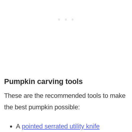
Pumpkin carving tools
These are the recommended tools to make
the best pumpkin possible:
A
pointed serrated utility knife