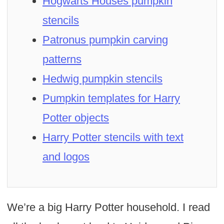
Hogwarts Houses pumpkin
stencils
Patronus pumpkin carving
patterns
Hedwig pumpkin stencils
Pumpkin templates for Harry
Potter objects
Harry Potter stencils with text
and logos
We’re a big Harry Potter household. I read