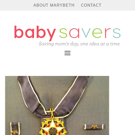
ABOUT MARYBETH
CONTACT