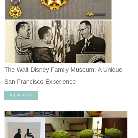
The Walt Disney Family Museum: A Unique
San Francisco Experience
VIEW POST