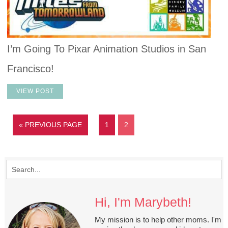
I’m Going To Pixar Animation Studios in San
Francisco!
VIEW POST
« PREVIOUS PAGE
1
2
Hi, I'm Marybeth!
My mission is to help other moms. I'm