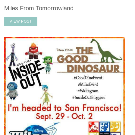
Miles From Tomorrowland
VIEW POST