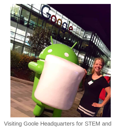
Visiting Goole Headquarters for STEM and