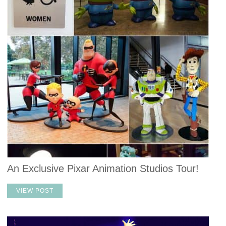
An Exclusive Pixar Animation Studios Tour!
VIEW POST