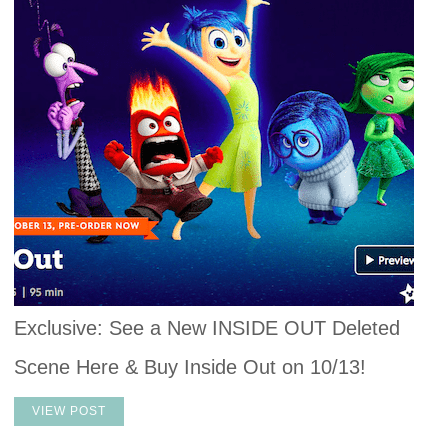
Exclusive: See a New INSIDE OUT Deleted
Scene Here & Buy Inside Out on 10/13!
VIEW POST