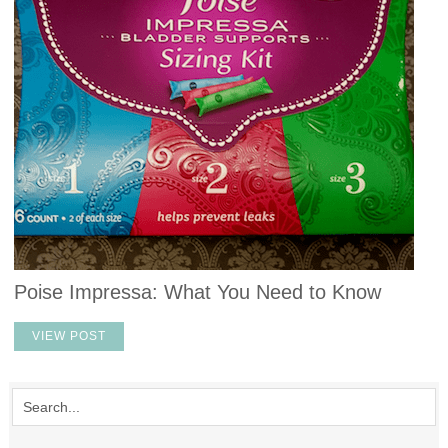
Poise Impressa: What You Need to Know
VIEW POST