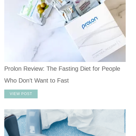
Prolon Review: The Fasting Diet for People
Who Don’t Want to Fast
VIEW POST