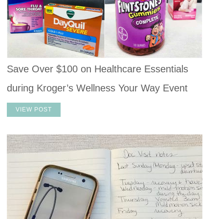
Save Over $100 on Healthcare Essentials
during Kroger’s Wellness Your Way Event
VIEW POST