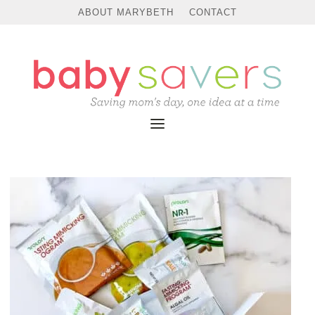
ABOUT MARYBETH
CONTACT