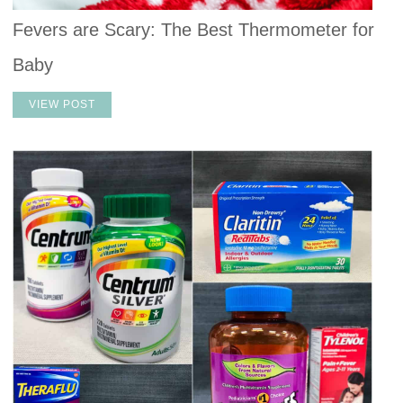
Fevers are Scary: The Best Thermometer for
Baby
VIEW POST