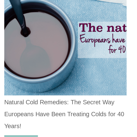
Natural Cold Remedies: The Secret Way
Europeans Have Been Treating Colds for 40
Years!