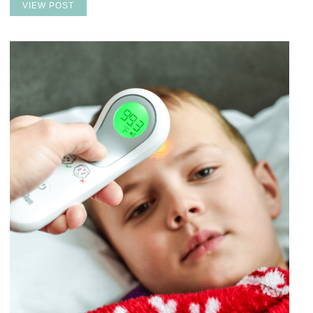
VIEW POST