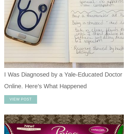
I Was Diagnosed by a Yale-Educated Doctor
Online. Here’s What Happened
VIEW POST