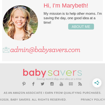
Hi, I'm Marybeth!
My mission is to help other moms. I'm
saving the day, one good idea at a
time!
ABOUT ME
AS AN AMAZON ASSOCIATE I EARN FROM QUALIFYING PURCHASES.
©2026, BABY SAVERS. ALL RIGHTS RESERVED.
PRIVACY POLICY