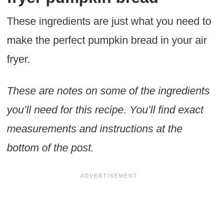
These ingredients are just what you need to
make the perfect pumpkin bread in your air
fryer.
These are notes on some of the ingredients
you’ll need for this recipe. You’ll find exact
measurements and instructions at the
bottom of the post.