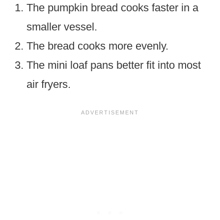
The pumpkin bread cooks faster in a
smaller vessel.
The bread cooks more evenly.
The mini loaf pans better fit into most
air fryers.