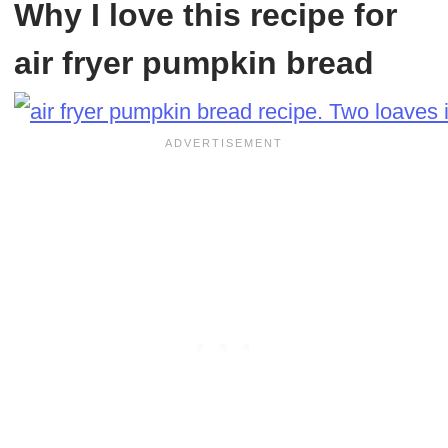
Why I love this recipe for
air fryer pumpkin bread