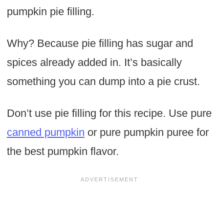
pumpkin pie filling.
Why? Because pie filling has sugar and
spices already added in. It’s basically
something you can dump into a pie crust.
Don’t use pie filling for this recipe. Use pure
canned pumpkin
or pure pumpkin puree for
the best pumpkin flavor.