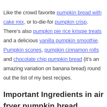
Like the crowd favorite
pumpkin bread with
cake mix
, or to-die-for
pumpkin crisp
.
There’s also
pumpkin pie rice krispie treats
and a delicious
vanilla pumpkin smoothie
.
Pumpkin scones
,
pumpkin cinnamon rolls
and
chocolate chip pumpkin bread
(it’s an
amazing variation on banana bread) round
out the list of my best recipes.
Important Ingredients in air
fryer pumpkin bread