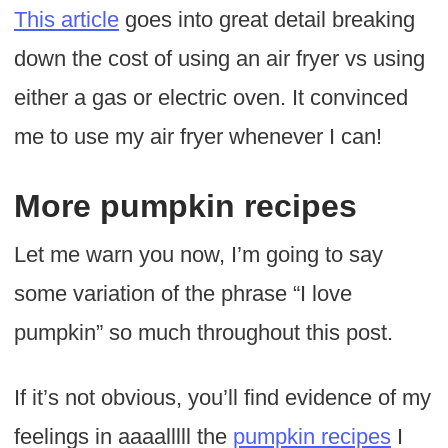
This article
goes into great detail breaking
down the cost of using an air fryer vs using
either a gas or electric oven. It convinced
me to use my air fryer whenever I can!
More pumpkin recipes
Let me warn you now, I’m going to say
some variation of the phrase “I love
pumpkin” so much throughout this post.
If it’s not obvious, you’ll find evidence of my
feelings in aaaalllll the
pumpkin recipes
I