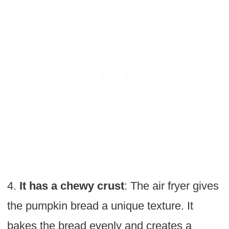
4.
It has a chewy crust
: The air fryer gives
the pumpkin bread a unique texture. It
bakes the bread evenly and creates a