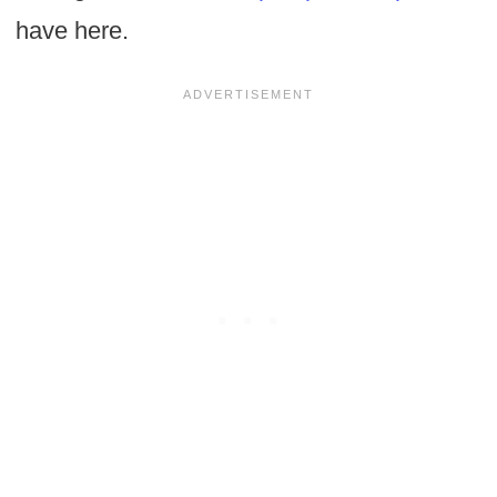
have here.