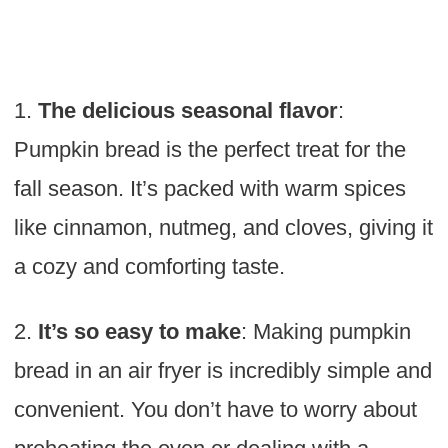
1.
The delicious seasonal flavor
:
Pumpkin bread is the perfect treat for the
fall season. It’s packed with warm spices
like cinnamon, nutmeg, and cloves, giving it
a cozy and comforting taste.
2.
It’s so easy to make
: Making pumpkin
bread in an air fryer is incredibly simple and
convenient. You don’t have to worry about