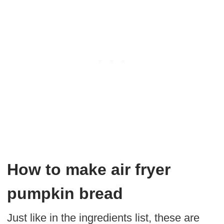
How to make air fryer
pumpkin bread
Just like in the ingredients list, these are