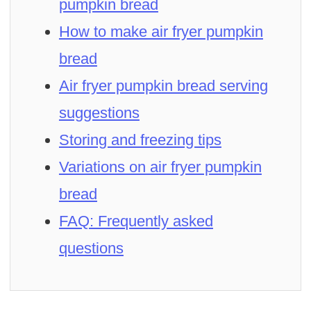
pumpkin bread
How to make air fryer pumpkin
bread
Air fryer pumpkin bread serving
suggestions
Storing and freezing tips
Variations on air fryer pumpkin
bread
FAQ: Frequently asked
questions