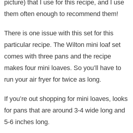
picture) that I use for this recipe, and I use
them often enough to recommend them!
There is one issue with this set for this
particular recipe. The Wilton mini loaf set
comes with three pans and the recipe
makes four mini loaves. So you’ll have to
run your air fryer for twice as long.
If you’re out shopping for mini loaves, looks
for pans that are around 3-4 wide long and
5-6 inches long.