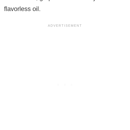
flavorless oil.