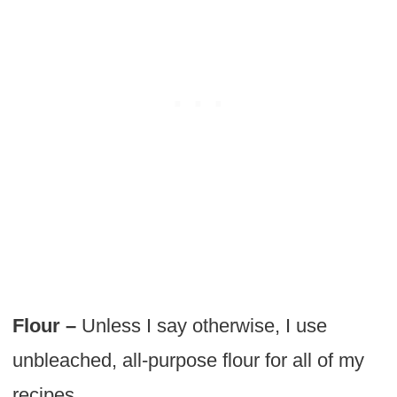
Flour –
Unless I say otherwise, I use
unbleached, all-purpose flour for all of my
recipes.