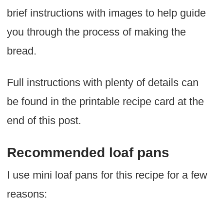
brief instructions with images to help guide
you through the process of making the
bread.
Full instructions with plenty of details can
be found in the printable recipe card at the
end of this post.
Recommended loaf pans
I use mini loaf pans for this recipe for a few
reasons: