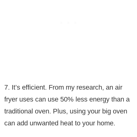
7. It’s efficient. From my research, an air
fryer uses can use 50% less energy than a
traditional oven. Plus, using your big oven
can add unwanted heat to your home.