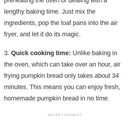
preheating the oven or dealing with a
lengthy baking time. Just mix the
ingredients, pop the loaf pans into the air
fryer, and let it do its magic.
3.
Quick cooking time:
Unlike baking in
the oven, which can take over an hour, air
frying pumpkin bread only takes about 34
minutes. This means you can enjoy fresh,
homemade pumpkin bread in no time.