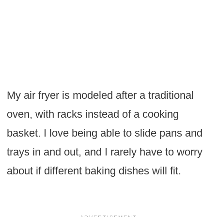
My air fryer is modeled after a traditional
oven, with racks instead of a cooking
basket. I love being able to slide pans and
trays in and out, and I rarely have to worry
about if different baking dishes will fit.