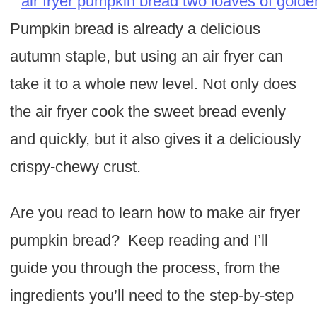
Pumpkin bread is already a delicious
autumn staple, but using an air fryer can
take it to a whole new level. Not only does
the air fryer cook the sweet bread evenly
and quickly, but it also gives it a deliciously
crispy-chewy crust.
Are you read to learn how to make air fryer
pumpkin bread? Keep reading and I’ll
guide you through the process, from the
ingredients you’ll need to the step-by-step