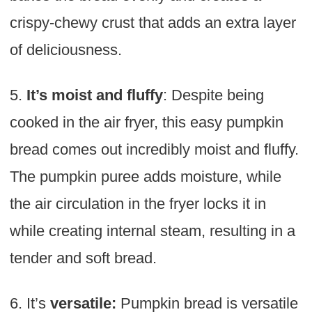
crispy-chewy crust that adds an extra layer
of deliciousness.
5.
It’s moist and fluffy
: Despite being
cooked in the air fryer, this easy pumpkin
bread comes out incredibly moist and fluffy.
The pumpkin puree adds moisture, while
the air circulation in the fryer locks it in
while creating internal steam, resulting in a
tender and soft bread.
6. It’s
versatile:
Pumpkin bread is versatile