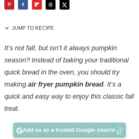
JUMP TO RECIPE
It’s not fall, but isn’t it always pumpkin
season? Instead of baking your traditional
quick bread in the oven, you should try
making
air fryer pumpkin bread
. It’s a
quick and easy way to enjoy this classic fall
treat.
Add us as a trusted Google source