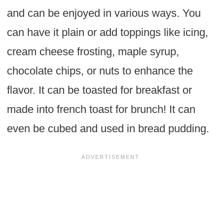
and can be enjoyed in various ways. You
can have it plain or add toppings like icing,
cream cheese frosting, maple syrup,
chocolate chips, or nuts to enhance the
flavor. It can be toasted for breakfast or
made into french toast for brunch! It can
even be cubed and used in bread pudding.