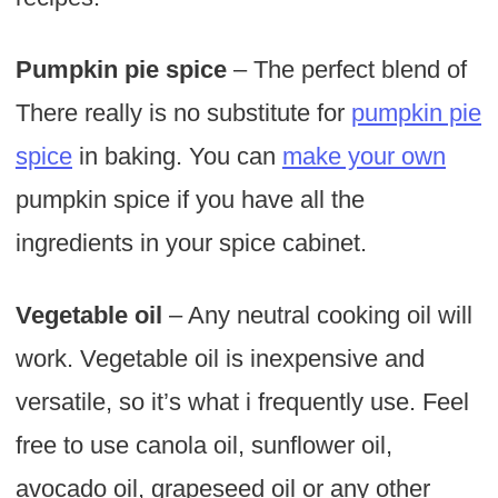
Pumpkin pie spice
– The perfect blend of
There really is no substitute for
pumpkin pie
spice
in baking. You can
make your own
pumpkin spice if you have all the
ingredients in your spice cabinet.
Vegetable oil
– Any neutral cooking oil will
work. Vegetable oil is inexpensive and
versatile, so it’s what i frequently use. Feel
free to use canola oil, sunflower oil,
avocado oil, grapeseed oil or any other