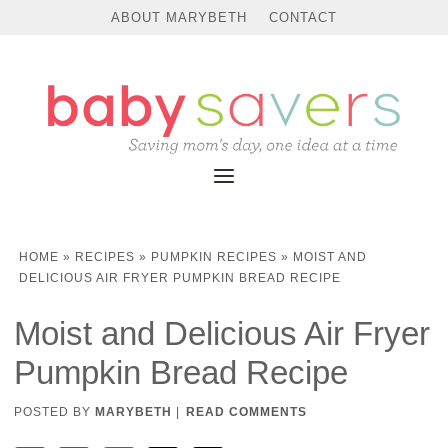
Skip
ABOUT MARYBETH
CONTACT
to
Recipe
HOME
»
RECIPES
»
PUMPKIN RECIPES
»
MOIST AND
DELICIOUS AIR FRYER PUMPKIN BREAD RECIPE
Moist and Delicious Air Fryer
Pumpkin Bread Recipe
POSTED BY
MARYBETH
|
READ COMMENTS