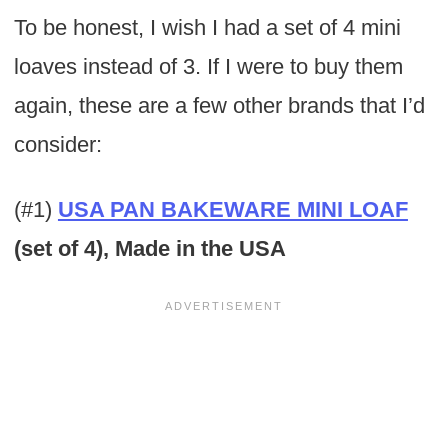
To be honest, I wish I had a set of 4 mini
loaves instead of 3. If I were to buy them
again, these are a few other brands that I’d
consider:
(#1)
USA PAN BAKEWARE MINI LOAF
(set of 4), Made in the USA