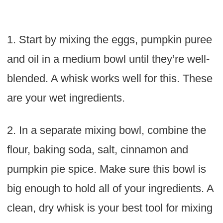
1. Start by mixing the eggs, pumpkin puree
and oil in a medium bowl until they’re well-
blended. A whisk works well for this. These
are your wet ingredients.
2. In a separate mixing bowl, combine the
flour, baking soda, salt, cinnamon and
pumpkin pie spice. Make sure this bowl is
big enough to hold all of your ingredients. A
clean, dry whisk is your best tool for mixing