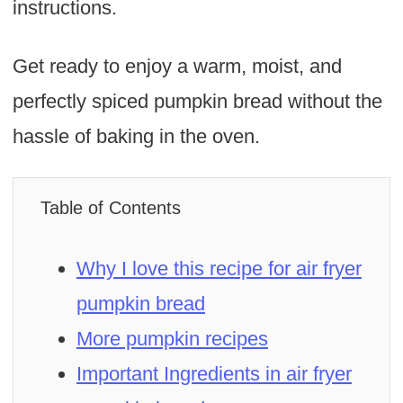
instructions.
Get ready to enjoy a warm, moist, and
perfectly spiced pumpkin bread without the
hassle of baking in the oven.
Table of Contents
Why I love this recipe for air fryer
pumpkin bread
More pumpkin recipes
Important Ingredients in air fryer