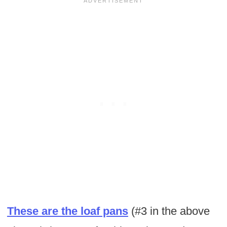
These are the loaf pans
(#3 in the above