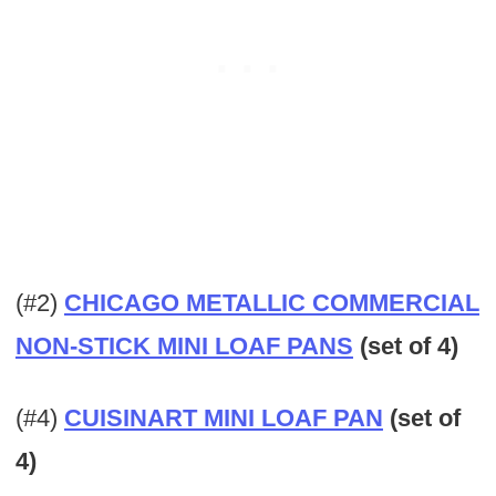
(#2)
CHICAGO METALLIC COMMERCIAL
NON-STICK MINI LOAF PANS
(set of 4)
(#4)
CUISINART MINI LOAF PAN
(set of
4)