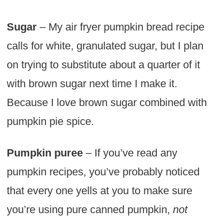
Sugar
– My air fryer pumpkin bread recipe
calls for white, granulated sugar, but I plan
on trying to substitute about a quarter of it
with brown sugar next time I make it.
Because I love brown sugar combined with
pumpkin pie spice.
Pumpkin puree
– If you’ve read any
pumpkin recipes, you’ve probably noticed
that every one yells at you to make sure
you’re using pure canned pumpkin,
not