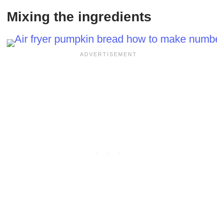
Mixing the ingredients