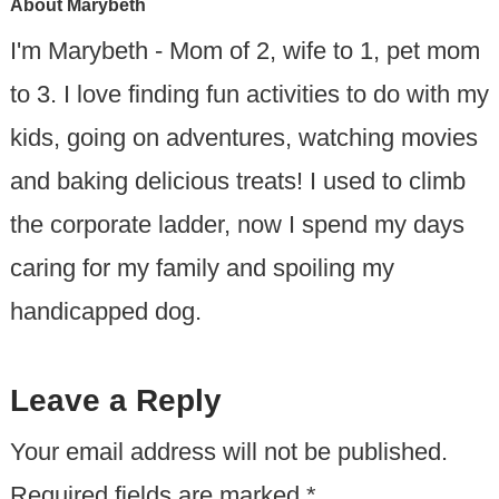
About
Marybeth
I'm Marybeth - Mom of 2, wife to 1, pet mom
to 3. I love finding fun activities to do with my
kids, going on adventures, watching movies
and baking delicious treats! I used to climb
the corporate ladder, now I spend my days
caring for my family and spoiling my
handicapped dog.
Leave a Reply
Your email address will not be published.
Required fields are marked
*