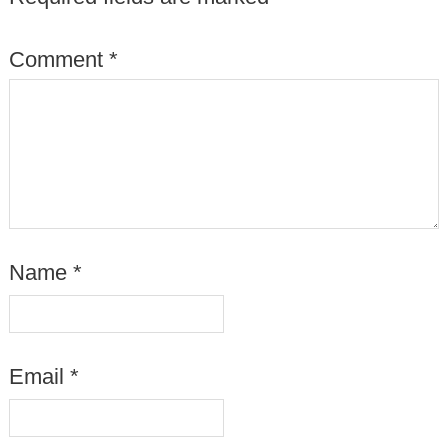
Comment
*
Name
*
Email
*