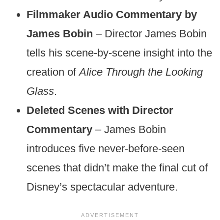
Filmmaker Audio Commentary by
James Bobin
– Director James Bobin
tells his scene-by-scene insight into the
creation of
Alice Through the Looking
Glass
.
Deleted Scenes with Director
Commentary
– James Bobin
introduces five never-before-seen
scenes that didn’t make the final cut of
Disney’s spectacular adventure.