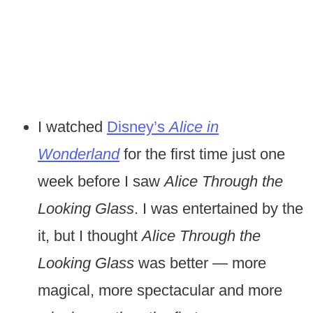
I watched
Disney’s
Alice in
Wonderland
for the first time just one
week before I saw
Alice Through the
Looking Glass
. I was entertained by the
it, but I thought
Alice Through the
Looking Glass
was better — more
magical, more spectacular and more