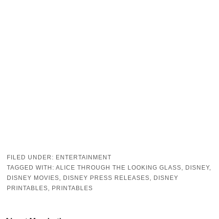
FILED UNDER:
ENTERTAINMENT
TAGGED WITH:
ALICE THROUGH THE LOOKING GLASS
,
DISNEY
,
DISNEY MOVIES
,
DISNEY PRESS RELEASES
,
DISNEY
PRINTABLES
,
PRINTABLES