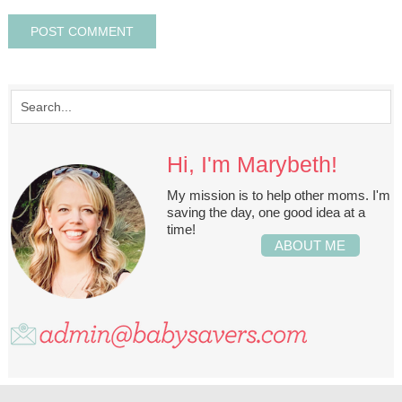
Hi, I'm Marybeth!
My mission is to help other moms. I'm
saving the day, one good idea at a
time!
ABOUT ME