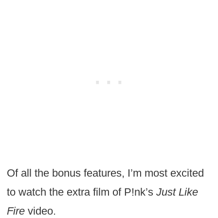
Of all the bonus features, I’m most excited
to watch the extra film of P!nk’s
Just Like
Fire
video.