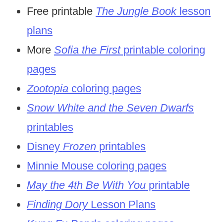
Free printable
The Jungle Book
lesson
plans
More
Sofia the First
printable coloring
pages
Zootopia
coloring pages
Snow White and the Seven Dwarfs
printables
Disney
Frozen
printables
Minnie Mouse coloring pages
May the 4th Be With You
printable
Finding Dory
Lesson Plans