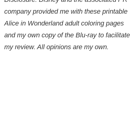
company provided me with these printable
Alice in Wonderland adult coloring pages
and my own copy of the Blu-ray to facilitate
my review. All opinions are my own.