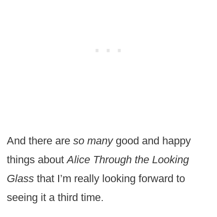
And there are
so many
good and happy
things about
Alice Through the Looking
Glass
that
I’m really looking forward to
seeing it a third time.