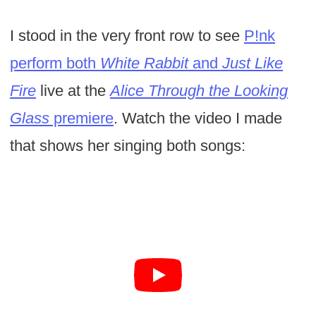
I stood in the very front row to see
P!nk
perform both
White Rabbit
and
Just Like
Fire
live at the
Alice Through the Looking
Glass
premiere
. Watch the video I made
that shows her singing both songs: