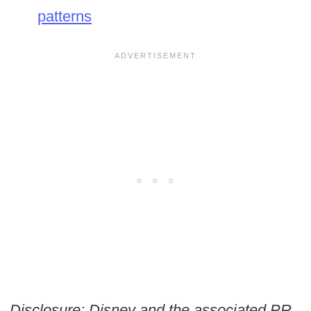
patterns
Disclosure: Disney and the associated PR