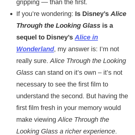
gripping — than the first.
If you’re wondering:
Is Disney’s
Alice
Through the Looking Glass
is a
sequel to Disney’s
Alice in
Wonderland
, my answer is: I’m not
really sure.
Alice Through the Looking
Glass
can stand on it’s own – it’s not
necessary to see the first film to
understand the second. But having the
first film fresh in your memory would
make viewing
Alice Through the
Looking Glass a richer experience
.