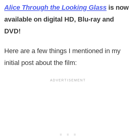
Alice Through the Looking Glass
is now
available on digital HD, Blu-ray and
DVD!
Here are a few things I mentioned in my
initial post about the film: