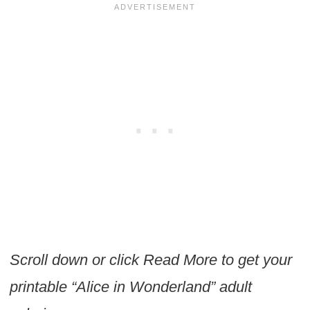
Scroll down or click Read More to get your
printable “Alice in Wonderland” adult