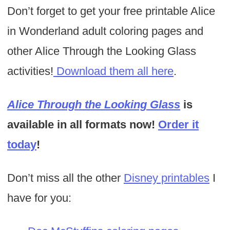
Don’t forget to get your free printable Alice
in Wonderland adult coloring pages and
other Alice Through the Looking Glass
activities!
Download them all here
.
Alice Through the Looking Glass
is
available in all formats now!
Order it
today
!
Don’t miss all the other
Disney printables
I
have for you: