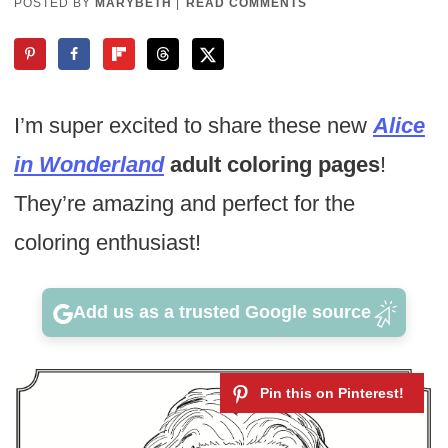
POSTED BY
MARYBETH
|
READ COMMENTS
I’m super excited to share these new
Alice
in Wonderland
adult coloring pages
!
They’re amazing and perfect for the
coloring enthusiast!
Add us as a trusted Google source