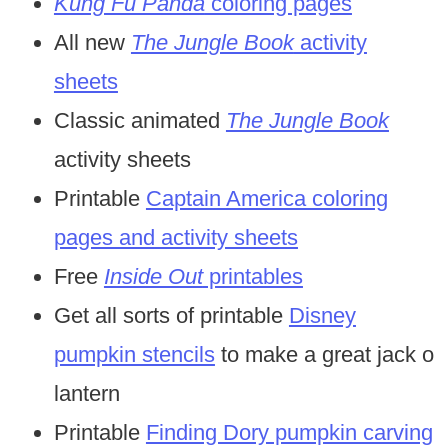
Kung Fu Panda
coloring pages
All new
The Jungle Book
activity
sheets
Classic animated
The Jungle Book
activity sheets
Printable
Captain America coloring
pages and activity sheets
Free
Inside Out
printables
Get all sorts of printable
Disney
pumpkin stencils
to make a great jack o
lantern
Printable
Finding Dory pumpkin carving