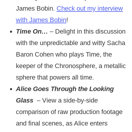
James Bobin.
Check out my interview
with James Bobin
!
Time On…
– Delight in this discussion
with the unpredictable and witty Sacha
Baron Cohen who plays Time, the
keeper of the Chronosphere, a metallic
sphere that powers all time.
Alice Goes Through the Looking
Glass
– View a side-by-side
comparison of raw production footage
and final scenes, as Alice enters