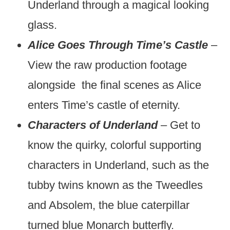
Underland through a magical looking
glass.
Alice Goes Through Time’s Castle
–
View the raw production footage
alongside the final scenes as Alice
enters Time’s castle of eternity.
Characters of Underland
– Get to
know the quirky, colorful supporting
characters in Underland, such as the
tubby twins known as the Tweedles
and Absolem, the blue caterpillar
turned blue Monarch butterfly.