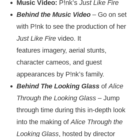
Music Video:
P!nk’s
Just Like Fire
Behind the Music Video
– Go on set
with P!nk to see the production of her
Just Like Fire
video. It
features imagery, aerial stunts,
character cameos, and guest
appearances by P!nk’s family.
Behind The Looking Glass
of
Alice
Through the Looking Glass
– Jump
through time during this in-depth look
into the making of
Alice Through the
Looking Glass
, hosted by director