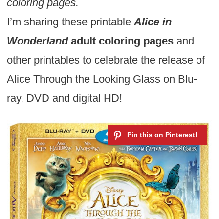
coloring pages.
I’m sharing these printable
Alice in
Wonderland
adult coloring pages
and
other printables to celebrate the release of
Alice Through the Looking Glass on Blu-
ray, DVD and digital HD!