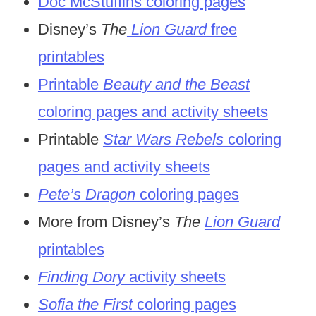
Doc McStuffins coloring pages
Disney’s
The
Lion Guard
free
printables
Printable
Beauty and the Beast
coloring pages and activity sheets
Printable
Star Wars Rebels
coloring
pages and activity sheets
Pete’s Dragon
coloring pages
More from Disney’s
The
Lion Guard
printables
Finding Dory
activity sheets
So
fia the First
coloring pages