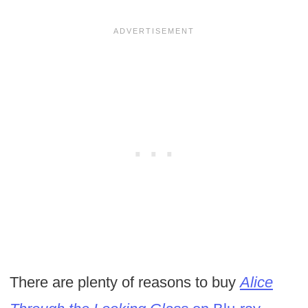
There are plenty of reasons to buy
Alice