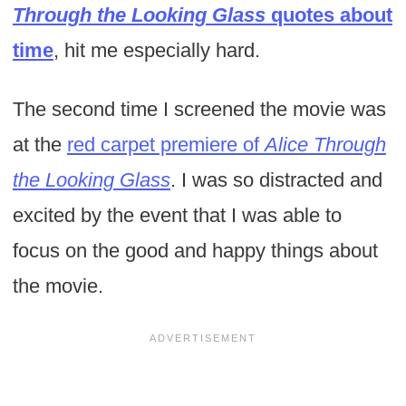
Through the Looking Glass
quotes about
time
, hit me especially hard.
The second time I screened the movie was
at the
red carpet premiere of
Alice Through
the Looking Glass
. I was so distracted and
excited by the event that I was able to
focus on the good and happy things about
the movie.