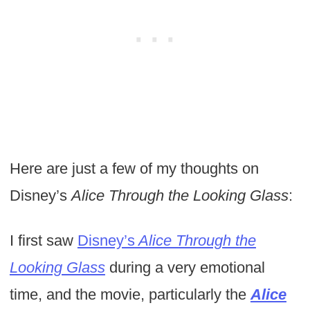
Here are just a few of my thoughts on
Disney’s
Alice Through the Looking Glass
:
I first saw
Disney’s
Alice Through the
Looking Glass
during a very emotional
time, and the movie, particularly the
Alice