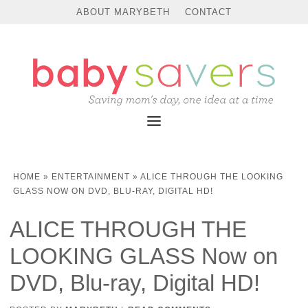
ABOUT MARYBETH
CONTACT
HOME
»
ENTERTAINMENT
»
ALICE THROUGH THE LOOKING
GLASS NOW ON DVD, BLU-RAY, DIGITAL HD!
ALICE THROUGH THE
LOOKING GLASS Now on
DVD, Blu-ray, Digital HD!