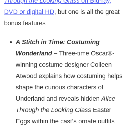
Through the Looking Glass
on Blu-ray,
DVD or digital HD
, but one is all the great
bonus features:
A Stitch in Time: Costuming
Wonderland
– Three-time Oscar®-
winning costume designer Colleen
Atwood explains how costuming helps
shape the curious characters of
Underland and reveals hidden
Alice
Through the Looking Glass
Easter
Eggs within the cast’s ornate outfits.