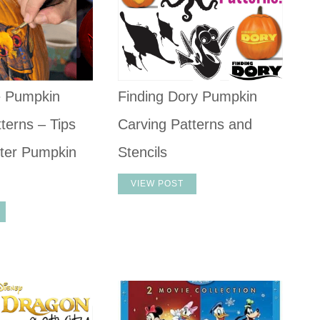
e Pumpkin
Finding Dory Pumpkin
terns – Tips
Carving Patterns and
ter Pumpkin
Stencils
VIEW POST