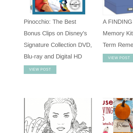
Pinocchio: The Best
A FINDIN
Bonus Clips on Disney’s
Memory Kit
Signature Collection DVD,
Term Reme
Blu-ray and Digital HD
VIEW POST
VIEW POST