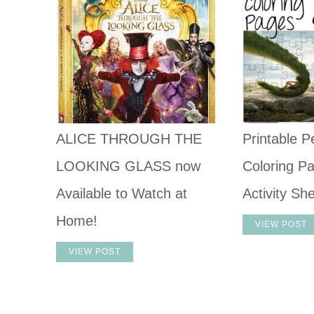
ALICE THROUGH THE
Printable P
LOOKING GLASS now
Coloring P
Available to Watch at
Activity Sh
Home!
VIEW POST
VIEW POST