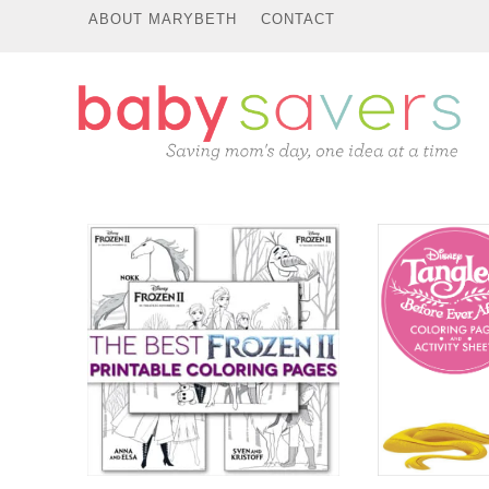
ABOUT MARYBETH
CONTACT