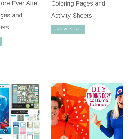
ore Ever After
Coloring Pages and
ages and
Activity Sheets
eets
VIEW POST