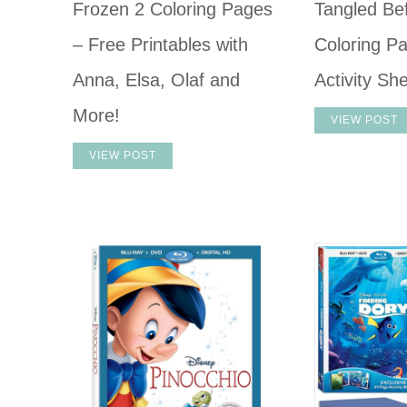
Frozen 2 Coloring Pages
Tangled Bef
– Free Printables with
Coloring P
Anna, Elsa, Olaf and
Activity Sh
More!
VIEW POST
VIEW POST