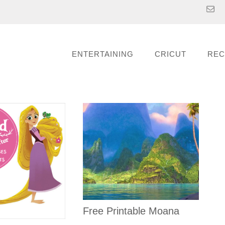
ENTERTAINING
CRICUT
REC
Free Printable Moana