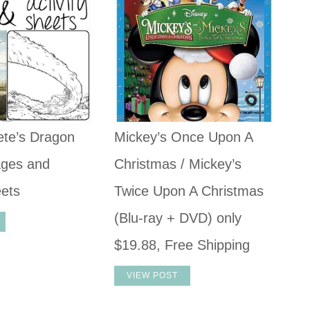
ete’s Dragon
Mickey’s Once Upon A
ages and
Christmas / Mickey’s
eets
Twice Upon A Christmas
(Blu-ray + DVD) only
$19.88, Free Shipping
VIEW POST