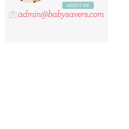
ABOUT ME