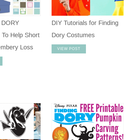
G DORY
DIY Tutorials for Finding
 To Help Short
Dory Costumes
mbery Loss
VIEW POST