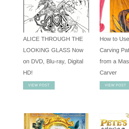
ALICE THROUGH THE
How to Us
LOOKING GLASS Now
Carving Pat
on DVD, Blu-ray, Digital
from a Mas
HD!
Carver
VIEW POST
VIEW POST