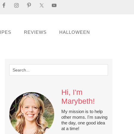
IPES
REVIEWS
HALLOWEEN
Hi, I'm
Marybeth!
My mission is to help
other moms. I'm saving
the day, one good idea
at a time!