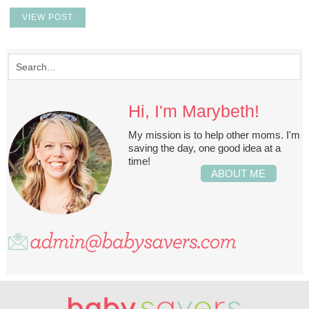
VIEW POST
Hi, I'm Marybeth!
My mission is to help other moms. I'm
saving the day, one good idea at a
time!
ABOUT ME