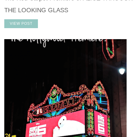
THE LOOKING GLASS
VIEW POST