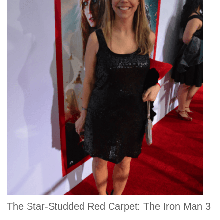
The Star-Studded Red Carpet: The Iron Man 3