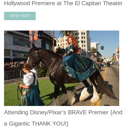
Hollywood Premiere at The El Capitan Theater
VIEW POST
Attending Disney/Pixar’s BRAVE Premier {And
a Gigantic THANK YOU!}