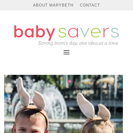
ABOUT MARYBETH
CONTACT