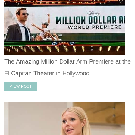
The Amazing Million Dollar Arm Premiere at the
El Capitan Theater in Hollywood
VIEW POST