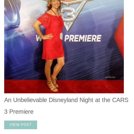
An Unbelievable Disneyland Night at the CARS
3 Premiere
VIEW POST