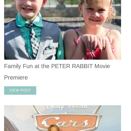
Family Fun at the PETER RABBIT Movie
Premiere
VIEW POST