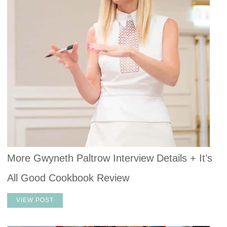
More Gwyneth Paltrow Interview Details + It’s
All Good Cookbook Review
VIEW POST