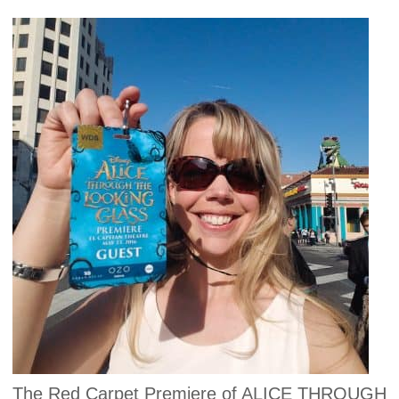
The Red Carpet Premiere of ALICE THROUGH