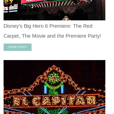
Disney’s Big Hero 6 Premiere: The Red
Carpet, The Movie and the Premiere Party!
VIEW POST