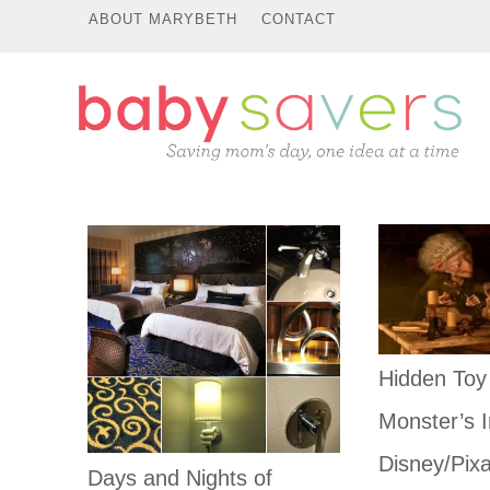
ABOUT MARYBETH
CONTACT
Hidden Toy
Monster’s I
Disney/Pixa
Days and Nights of