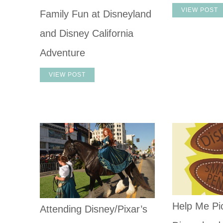
VIEW POST
Family Fun at Disneyland
and Disney California
Adventure
VIEW POST
Help Me Pic
Attending Disney/Pixar’s