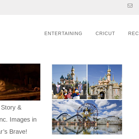
ENTERTAINING
CRICUT
REC
 Story &
nc. Images in
r’s Brave!