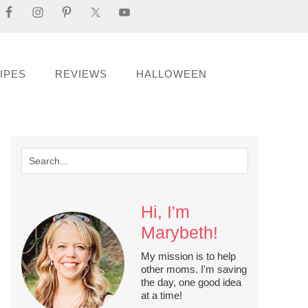
IPES
REVIEWS
HALLOWEEN
Hi, I'm
Marybeth!
My mission is to help
other moms. I'm saving
the day, one good idea
at a time!