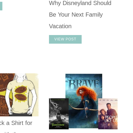
Why Disneyland Should
Be Your Next Family
Vacation
VIEW POST
k a Shirt for