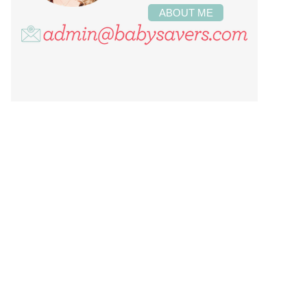
ABOUT ME