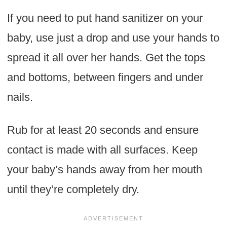
If you need to put hand sanitizer on your
baby, use just a drop and use your hands to
spread it all over her hands. Get the tops
and bottoms, between fingers and under
nails.
Rub for at least 20 seconds and ensure
contact is made with all surfaces. Keep
your baby’s hands away from her mouth
until they’re completely dry.