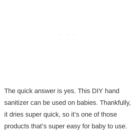
The quick answer is yes. This DIY hand
sanitizer can be used on babies. Thankfully,
it dries super quick, so it’s one of those
products that’s super easy for baby to use.