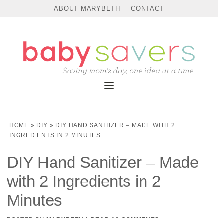
Skip
ABOUT MARYBETH
CONTACT
to
Instructions
HOME
»
DIY
»
DIY HAND SANITIZER – MADE WITH 2
INGREDIENTS IN 2 MINUTES
DIY Hand Sanitizer – Made
with 2 Ingredients in 2
Minutes