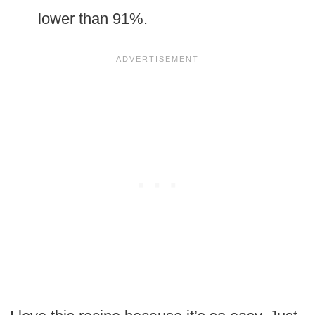
lower than 91%.