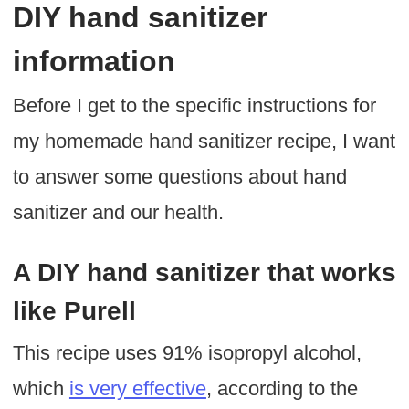
DIY hand sanitizer
information
Before I get to the specific instructions for
my homemade hand sanitizer recipe, I want
to answer some questions about hand
sanitizer and our health.
A DIY hand sanitizer that works
like Purell
This recipe uses 91% isopropyl alcohol,
which
is very effective
, according to the