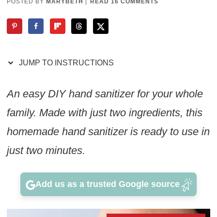
POSTED BY
MARYBETH
|
READ 16 COMMENTS
JUMP TO INSTRUCTIONS
An easy DIY hand sanitizer for your whole
family. Made with just two ingredients, this
homemade hand sanitizer is ready to use in
just two minutes.
Add us as a trusted Google source