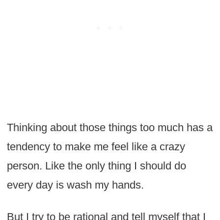
Thinking about those things too much has a
tendency to make me feel like a crazy
person. Like the only thing I should do
every day is wash my hands.
But I try to be rational and tell myself that I