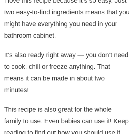
I love this recipe because it’s so easy. Just
two easy-to-find ingredients means that you
might have everything you need in your
bathroom cabinet.
It’s also ready right away — you don’t need
to cook, chill or freeze anything. That
means it can be made in about two
minutes!
This recipe is also great for the whole
family to use. Even babies can use it! Keep
reading to find out how you should use it