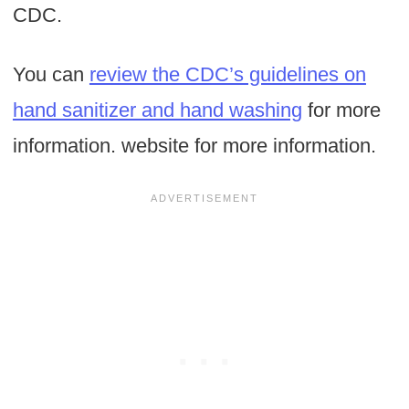
CDC.
You can
review the CDC’s guidelines on
hand sanitizer and hand washing
for more
information. website for more information.