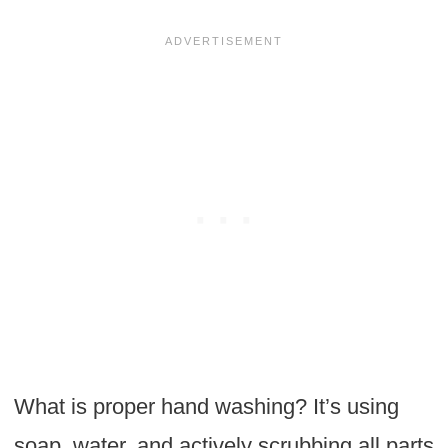
What is proper hand washing? It’s using
soap, water, and actively scrubbing all parts