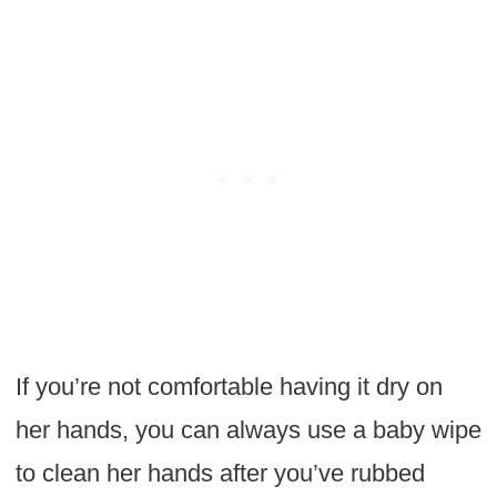
If you’re not comfortable having it dry on
her hands, you can always use a baby wipe
to clean her hands after you’ve rubbed