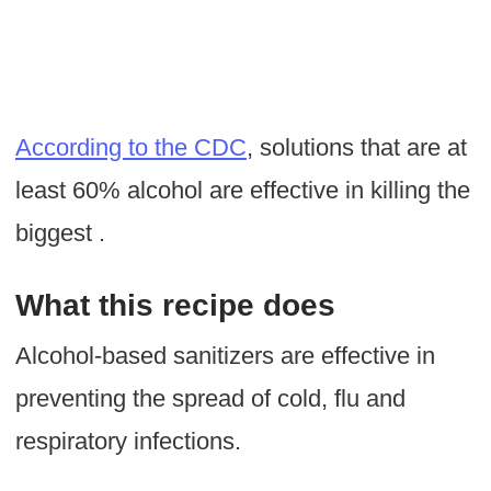
According to the CDC
, solutions that are at
least 60% alcohol are effective in killing the
biggest .
What this recipe does
Alcohol-based sanitizers are effective in
preventing the spread of cold, flu and
respiratory infections.