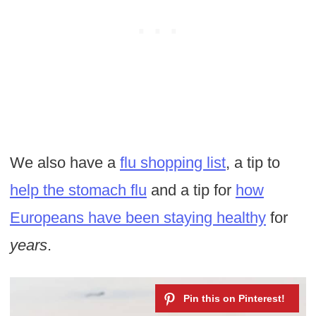
We also have a
flu shopping list
, a tip to
help the stomach flu
and a tip for
how
Europeans have been staying healthy
for
years
.