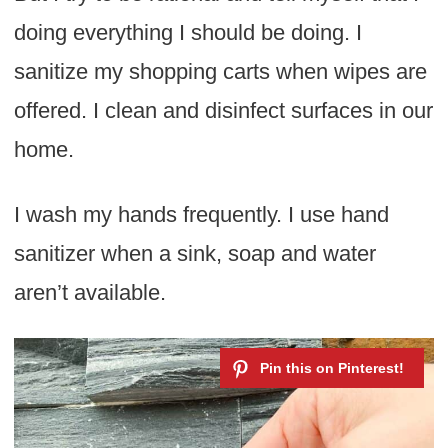
doing everything I should be doing. I
sanitize my shopping carts when wipes are
offered. I clean and disinfect surfaces in our
home.
I wash my hands frequently. I use hand
sanitizer when a sink, soap and water
aren’t available.