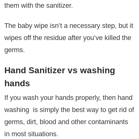
them with the sanitizer.
The baby wipe isn’t a necessary step, but it
wipes off the residue after you’ve killed the
germs.
Hand Sanitizer vs washing
hands
If you wash your hands properly, then hand
washing is simply the best way to get rid of
germs, dirt, blood and other contaminants
in most situations.