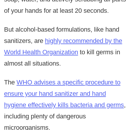
of your hands for at least 20 seconds.
But alcohol-based formulations, like hand
sanitizers, are
highly recommended by the
World Health Organization
to kill germs in
almost all situations.
The
WHO advises a specific procedure to
ensure your hand sanitizer and hand
hygiene effectively kills bacteria and germs
,
including plenty of dangerous
microorganisms.