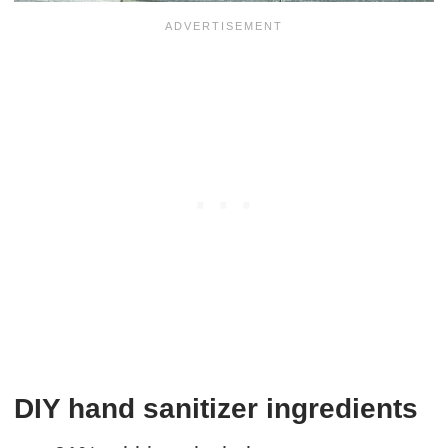
DIY hand sanitizer ingredients