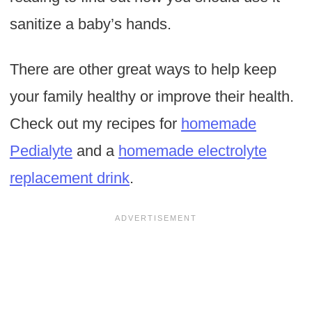
sanitize a baby’s hands.
There are other great ways to help keep
your family healthy or improve their health.
Check out my recipes for
homemade
Pedialyte
and a
homemade electrolyte
replacement drink
.