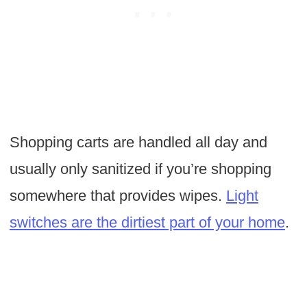
Shopping carts are handled all day and
usually only sanitized if you’re shopping
somewhere that provides wipes.
Light
switches are the dirtiest part of your home
.