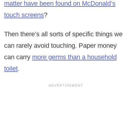
matter have been found on McDonald’s
touch screens
?
Then there’s all sorts of specific things we
can rarely avoid touching. Paper money
can carry
more germs than a household
toilet
.