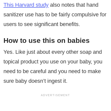
This Harvard study
also notes that hand
sanitizer use has to be fairly compulsive for
users to see significant benefits.
How to use this on babies
Yes. Like just about every other soap and
topical product you use on your baby, you
need to be careful and you need to make
sure baby doesn’t ingest it.