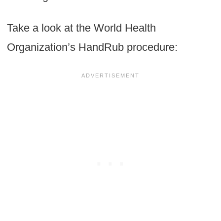
Take a look at the World Health
Organization’s HandRub procedure: