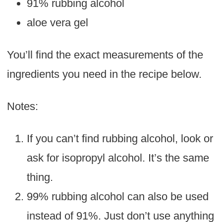
91% rubbing alcohol
aloe vera gel
You’ll find the exact measurements of the
ingredients you need in the recipe below.
Notes:
If you can’t find rubbing alcohol, look or
ask for isopropyl alcohol. It’s the same
thing.
99% rubbing alcohol can also be used
instead of 91%. Just don’t use anything