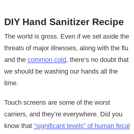
DIY Hand Sanitizer Recipe
The world is gross. Even if we set aside the
threats of major illnesses, along with the flu
and the
common cold
, there’s no doubt that
we should be washing our hands all the
time.
Touch screens are some of the worst
carriers, and they’re everywhere. Did you
know that
“significant levels” of human fecal