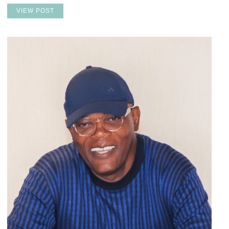
VIEW POST