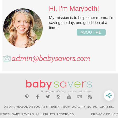
Hi, I'm Marybeth!
My mission is to help other moms. I'm
saving the day, one good idea at a
time!
ABOUT ME
AS AN AMAZON ASSOCIATE I EARN FROM QUALIFYING PURCHASES.
©2026, BABY SAVERS. ALL RIGHTS RESERVED.
PRIVACY POLICY