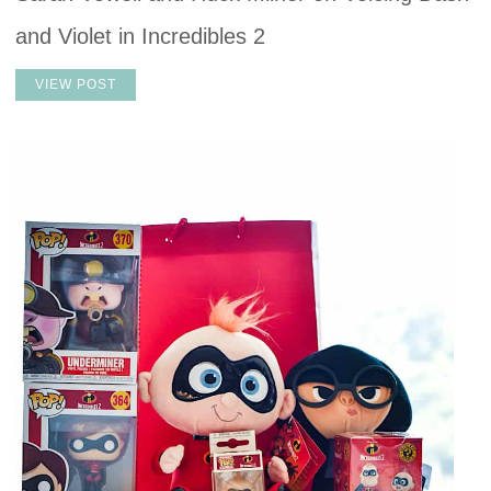
and Violet in Incredibles 2
VIEW POST