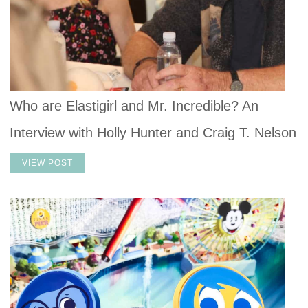
Who are Elastigirl and Mr. Incredible? An
Interview with Holly Hunter and Craig T. Nelson
VIEW POST