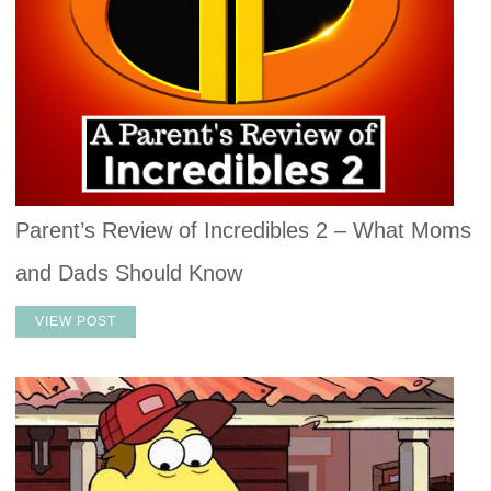
Parent’s Review of Incredibles 2 – What Moms
and Dads Should Know
VIEW POST