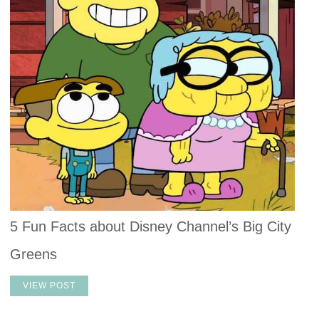
5 Fun Facts about Disney Channel’s Big City
Greens
VIEW POST