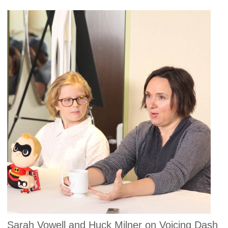
Sarah Vowell and Huck Milner on Voicing Dash