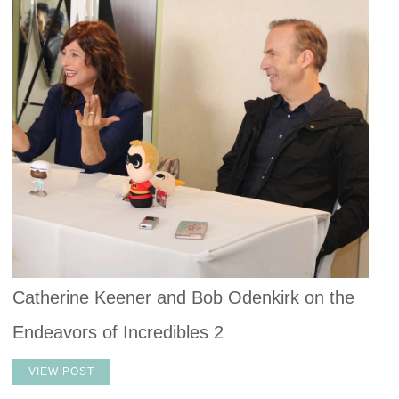
Catherine Keener and Bob Odenkirk on the
Endeavors of Incredibles 2
VIEW POST