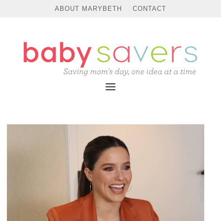
ABOUT MARYBETH
CONTACT