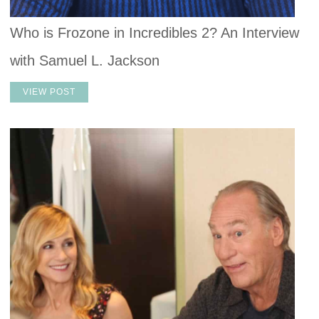
Who is Frozone in Incredibles 2? An Interview
with Samuel L. Jackson
VIEW POST