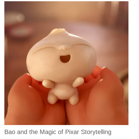
Bao and the Magic of Pixar Storytelling