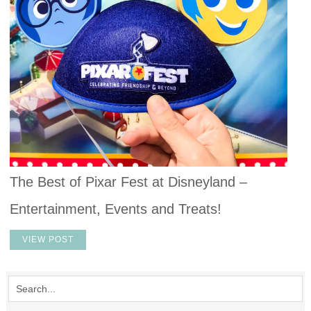
The Best of Pixar Fest at Disneyland –
Entertainment, Events and Treats!
VIEW POST