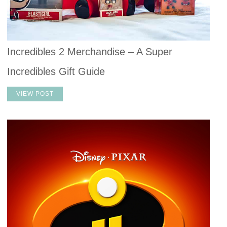
Incredibles 2 Merchandise – A Super
Incredibles Gift Guide
VIEW POST