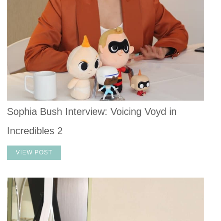
Sophia Bush Interview: Voicing Voyd in
Incredibles 2
VIEW POST