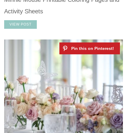
Activity Sheets
VIEW POST