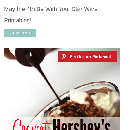
May the 4th Be With You: Star Wars
Printables!
VIEW POST