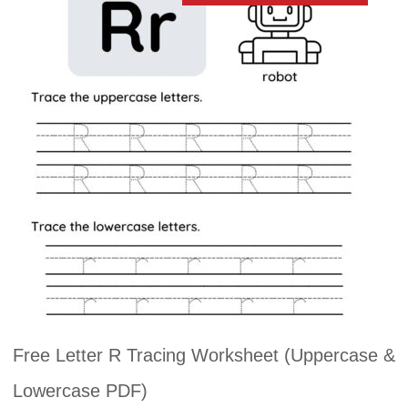
Free Letter R Tracing Worksheet (Uppercase &
Lowercase PDF)