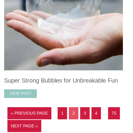
Super Strong Bubbles for Unbreakable Fun
VIEW POST
« PREVIOUS PAGE
1
2
3
4
…
75
NEXT PAGE »