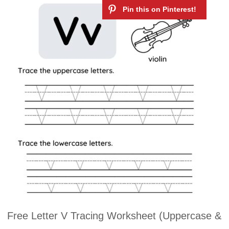
Free Letter V Tracing Worksheet (Uppercase &