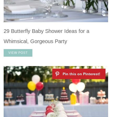
29 Butterfly Baby Shower Ideas for a
Whimsical, Gorgeous Party
VIEW POST