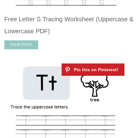
Free Letter S Tracing Worksheet (Uppercase &
Lowercase PDF)
VIEW POST