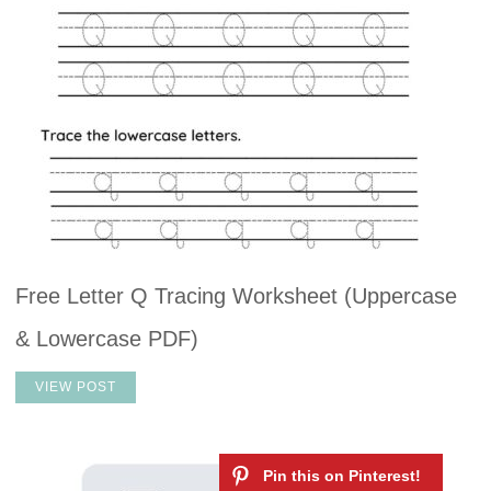
Free Letter Q Tracing Worksheet (Uppercase
& Lowercase PDF)
VIEW POST