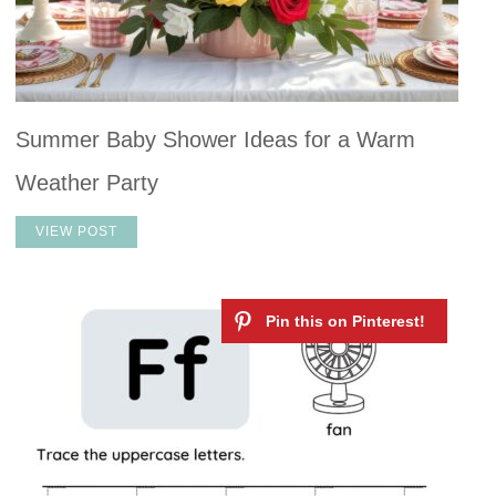
Summer Baby Shower Ideas for a Warm
Weather Party
VIEW POST