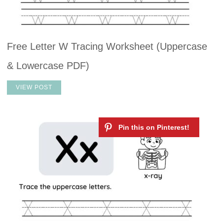
Free Letter W Tracing Worksheet (Uppercase
& Lowercase PDF)
VIEW POST