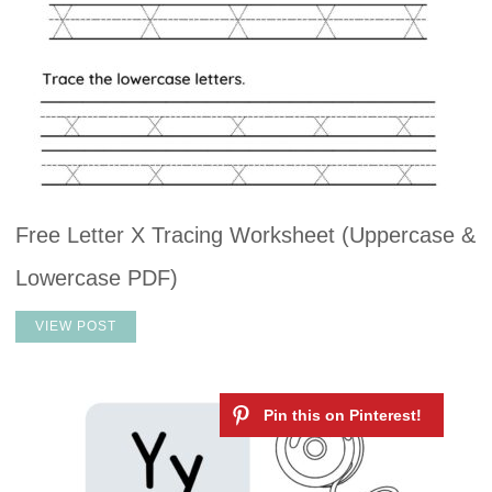
Free Letter X Tracing Worksheet (Uppercase &
Lowercase PDF)
VIEW POST