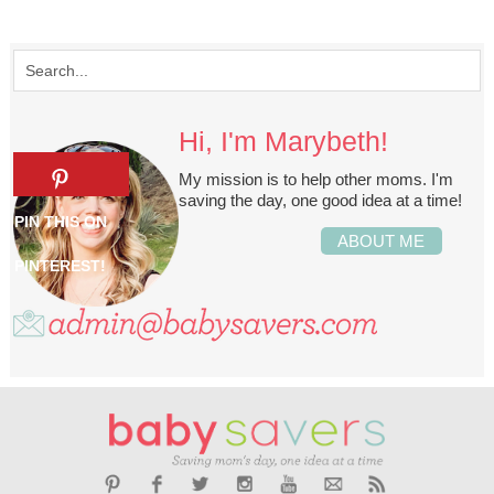
Hi, I'm Marybeth!
My mission is to help other moms. I'm
saving the day, one good idea at a time!
ABOUT ME