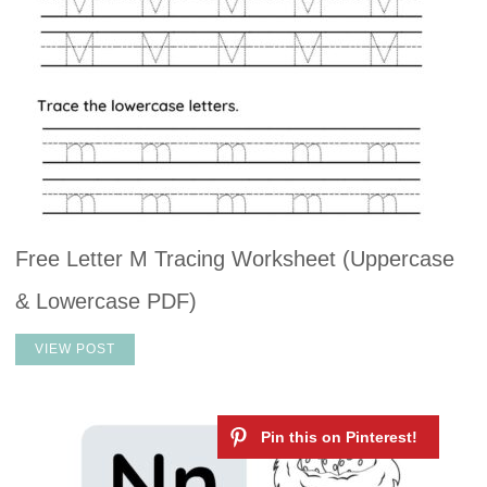
Free Letter M Tracing Worksheet (Uppercase
& Lowercase PDF)
VIEW POST