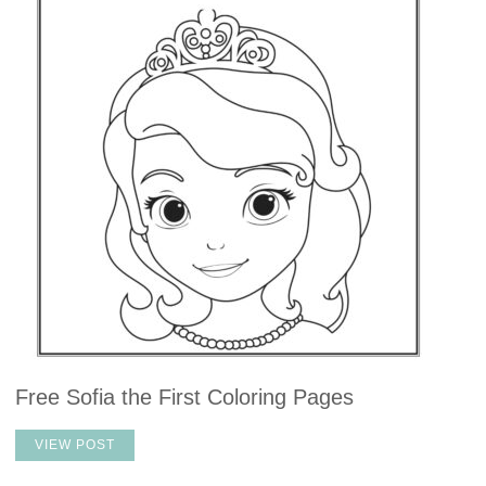
Free Sofia the First Coloring Pages
VIEW POST