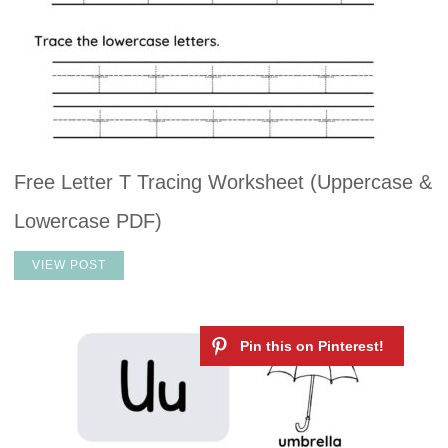
Free Letter T Tracing Worksheet (Uppercase &
Lowercase PDF)
VIEW POST