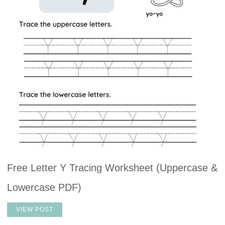
Free Letter Y Tracing Worksheet (Uppercase &
Lowercase PDF)
VIEW POST