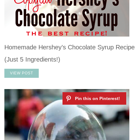
Homemade Hershey’s Chocolate Syrup Recipe
(Just 5 Ingredients!)
VIEW POST