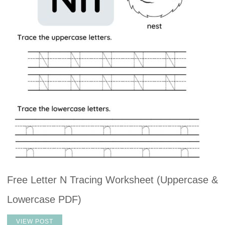
Free Letter N Tracing Worksheet (Uppercase &
Lowercase PDF)
VIEW POST