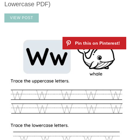
Lowercase PDF)
VIEW POST