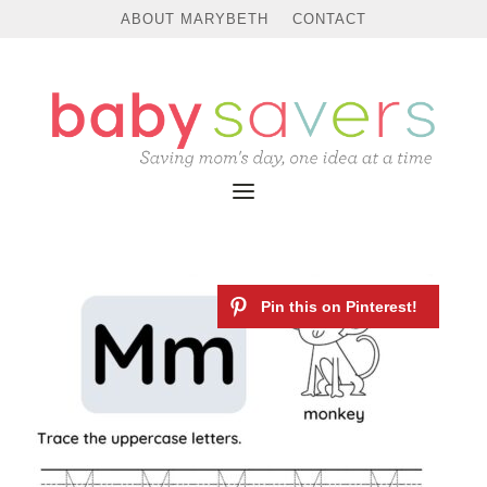
ABOUT MARYBETH
CONTACT