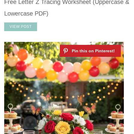
Free Letter Z Tracing Worksheet (Uppercase &
Lowercase PDF)
VIEW POST