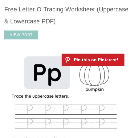
Free Letter O Tracing Worksheet (Uppercase
& Lowercase PDF)
VIEW POST