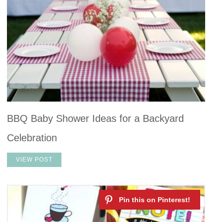
BBQ Baby Shower Ideas for a Backyard
Celebration
VIEW POST