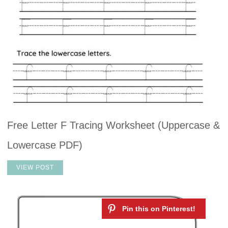
Free Letter F Tracing Worksheet (Uppercase &
Lowercase PDF)
VIEW POST