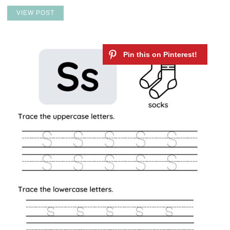
VIEW POST