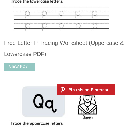
Free Letter P Tracing Worksheet (Uppercase &
Lowercase PDF)
VIEW POST