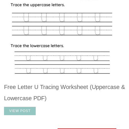
Free Letter U Tracing Worksheet (Uppercase &
Lowercase PDF)
VIEW POST