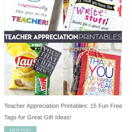
Teacher Appreciation Printables: 15 Fun Free
Tags for Great Gift Ideas!
VIEW POST