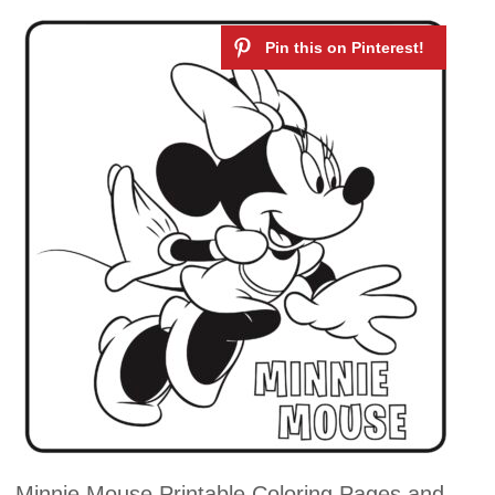
Minnie Mouse Printable Coloring Pages and