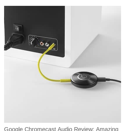
Google Chromecast Audio Review: Amazing