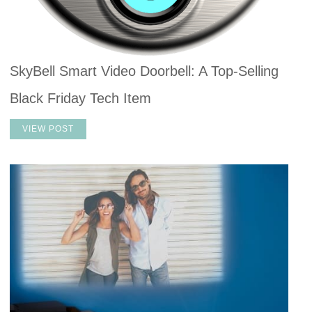
SkyBell Smart Video Doorbell: A Top-Selling
Black Friday Tech Item
VIEW POST