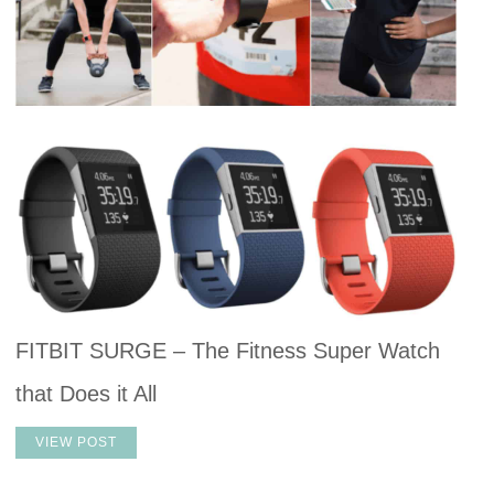
FITBIT SURGE – The Fitness Super Watch
that Does it All
VIEW POST