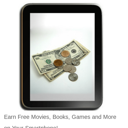
Earn Free Movies, Books, Games and More