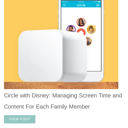
Circle with Disney: Managing Screen Time and
Content For Each Family Member
VIEW POST