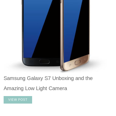
Samsung Galaxy S7 Unboxing and the
Amazing Low Light Camera
VIEW POST