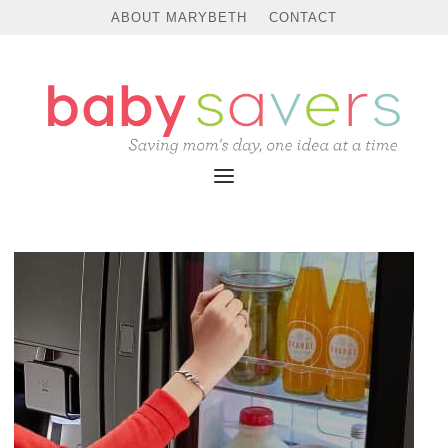
ABOUT MARYBETH
CONTACT