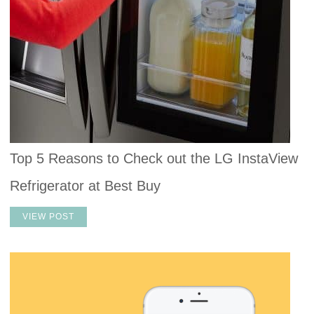
Top 5 Reasons to Check out the LG InstaView
Refrigerator at Best Buy
VIEW POST