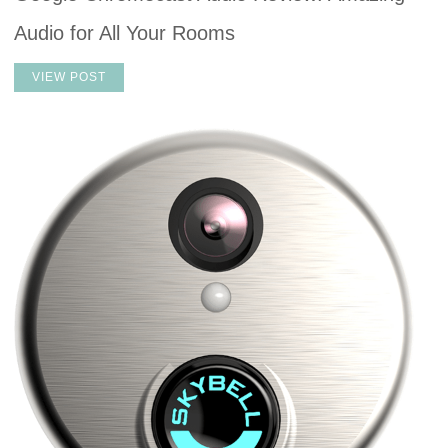
Audio for All Your Rooms
VIEW POST