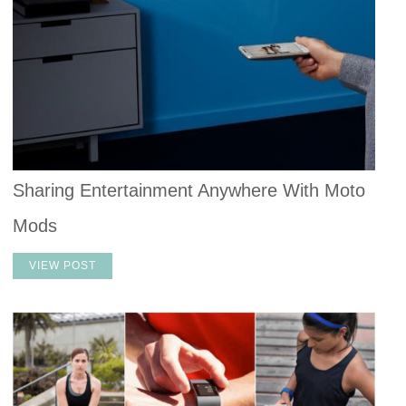
Sharing Entertainment Anywhere With Moto
Mods
VIEW POST