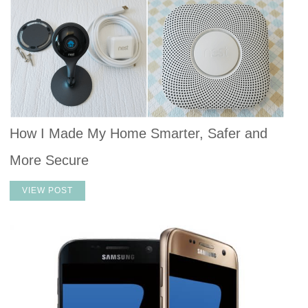
How I Made My Home Smarter, Safer and
More Secure
VIEW POST