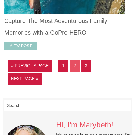
Capture The Most Adventurous Family
Memories with a GoPro HERO
VIEW POST
« PREVIOUS PAGE
1
2
3
NEXT PAGE »
Hi, I'm Marybeth!