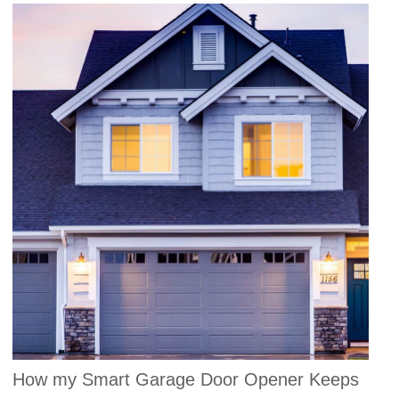
How my Smart Garage Door Opener Keeps