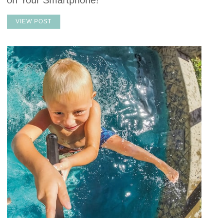
on Your Smartphone!
VIEW POST