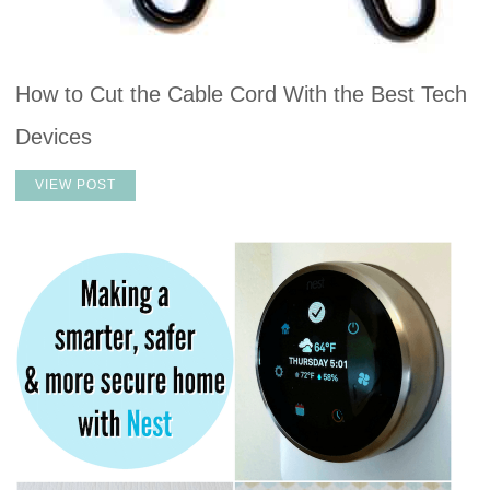
How to Cut the Cable Cord With the Best Tech
Devices
VIEW POST