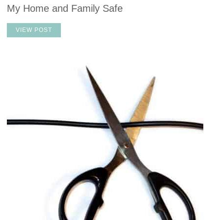
My Home and Family Safe
VIEW POST